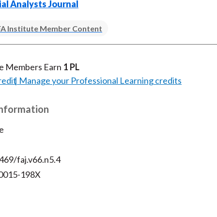
ial Analysts Journal
)
A Institute Member Content
te Members Earn
1 PL
redit
Manage your Professional Learning credits
Information
e
469/faj.v66.n5.4
 0015-198X