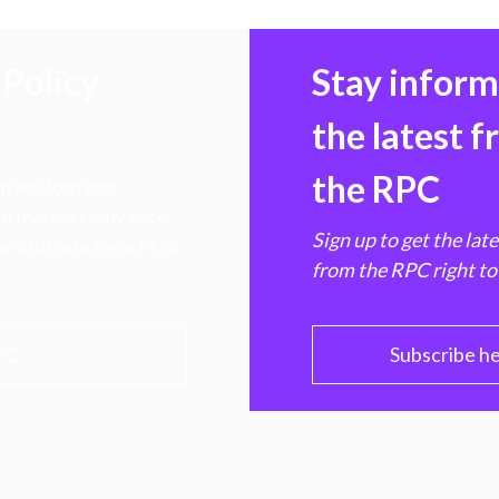
Policy
Stay infor
the latest 
the RPC
 transforming
hen markets, advance
Sign up to get the lat
e ultimate benefit of
from the RPC right to
PC
Subscribe h