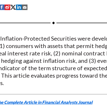
S
S
S
S
S
h
h
h
h
h
a
a
a
a
a
r
r
r
r
r
e
e
e
e
e
 Inflation-Protected Securities were devel
o
o
o
o
b
(1) consumers with assets that permit hed
n
n
n
n
y
F
W
T
L
E
eal interest rate risk, (2) nominal contract
a
e
w
i
m
hedging against inflation risk, and (3) ev
c
i
i
n
a
ndicator of the term structure of expecte
e
b
t
k
i
. This article evaluates progress toward th
b
o
t
e
l
s.
o
e
d
o
r
I
k
(
n
e Complete Article in Financial Analysts Journal
X