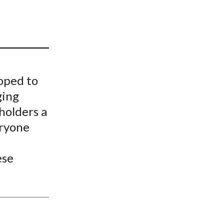
t
oped to
ging
 holders a
eryone
d
ese