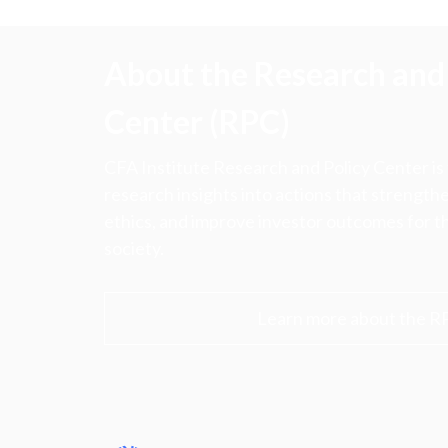
About the Research and 
Center (RPC)
CFA Institute Research and Policy Center is
research insights into actions that strengt
ethics, and improve investor outcomes for th
society.
Learn more about the R