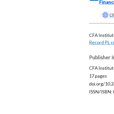
Financ
CF
CFA Institu
Record PL c
Publisher 
CFA Institut
17 pages
doi.org/10.2
ISSN/ISBN: