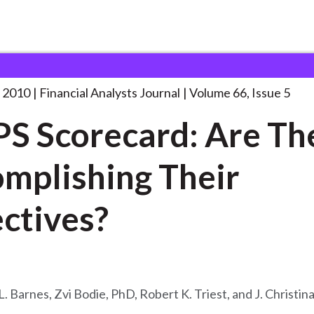
lysts Journal
A TIPS Scorecard: Are
. . .
 2010
Financial Analysts Journal
Volume 66, Issue 5
PS Scorecard: Are Th
mplishing Their
ctives?
L. Barnes, Zvi Bodie, PhD, Robert K. Triest, and J. Christi