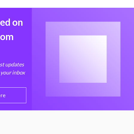
med on
from
est updates
 your inbox
ere