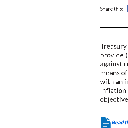
u
Share this:
m
b
Treasury
provide 
against r
means of 
with an i
inflation
objective
Read th