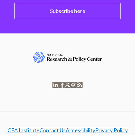
Subscribe here
CFA Institute
Contact Us
Accessibility
Privacy Policy