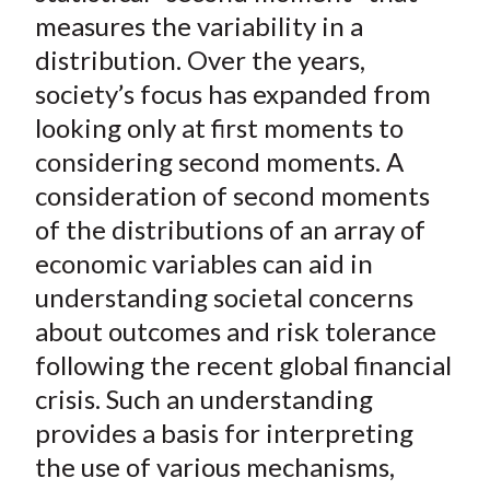
t
o
o
o
o
b
measures the variability in a
n
n
n
n
y
distribution. Over the years,
F
W
T
L
E
society’s focus has expanded from
a
e
w
i
m
looking only at first moments to
c
i
i
n
a
considering second moments. A
e
b
t
k
i
consideration of second moments
b
o
t
e
l
o
e
d
of the distributions of an array of
o
r
I
economic variables can aid in
k
(
n
understanding societal concerns
X
about outcomes and risk tolerance
)
following the recent global financial
crisis. Such an understanding
provides a basis for interpreting
the use of various mechanisms,