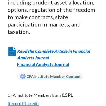
including prudent asset allocation,
options, regulation of the freedom
to make contracts, state
participation in markets, and
taxation.
Read the Complete Article in Financial
Analysts Journal
Financial Analysts Journal
CFA Institute Member Content
CFA Institute Members Earn
0.5 PL
Record PL credit