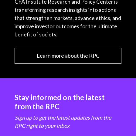
CFA Institute Research and Policy Center is
transforming research insights into actions
that strengthen markets, advance ethics, and
improve investor outcomes for the ultimate
benefit of society.
Learn more about the RPC
Stay informed on the latest
from the RPC
Sign up to get the latest updates from the
RPC right to your inbox