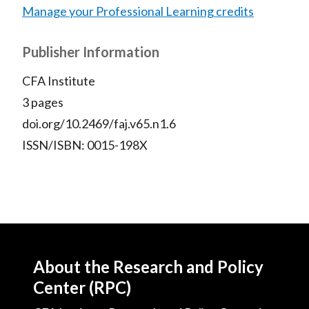
Manage your Professional Learning credits
Publisher Information
CFA Institute
3 pages
doi.org/10.2469/faj.v65.n1.6
ISSN/ISBN: 0015-198X
About the Research and Policy
Center (RPC)