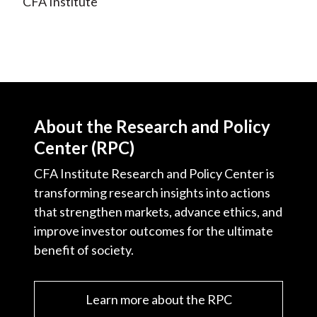
CFA Institute
About the Research and Policy
Center (RPC)
CFA Institute Research and Policy Center is
transforming research insights into actions
that strengthen markets, advance ethics, and
improve investor outcomes for the ultimate
benefit of society.
Learn more about the RPC