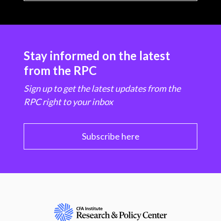
Stay informed on the latest
from the RPC
Sign up to get the latest updates from the
RPC right to your inbox
Subscribe here