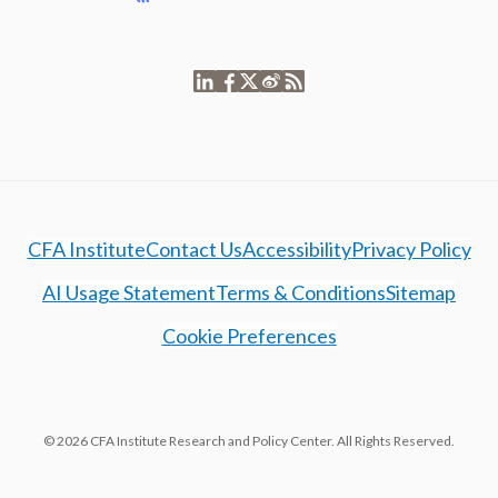
CFA Institute
Contact Us
Accessibility
Privacy Policy
AI Usage Statement
Terms & Conditions
Sitemap
Cookie Preferences
© 2026 CFA Institute Research and Policy Center. All Rights Reserved.