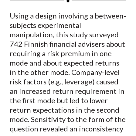
t
a
a
a
a
a
Using a design involving a between-
r
r
r
r
r
e
e
e
e
e
subjects experimental
o
o
o
o
b
manipulation, this study surveyed
n
n
n
n
y
742 Finnish financial advisers about
F
W
T
L
E
requiring a risk premium in one
a
e
w
i
m
mode and about expected returns
c
i
i
n
a
in the other mode. Company-level
e
b
t
k
i
risk factors (e.g., leverage) caused
b
o
t
e
l
o
e
d
an increased return requirement in
o
r
I
the first mode but led to lower
k
(
n
return expectations in the second
X
mode. Sensitivity to the form of the
)
question revealed an inconsistency