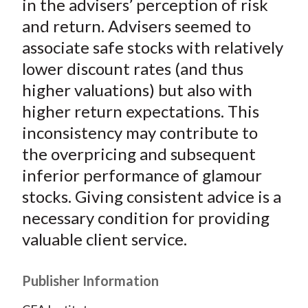
in the advisers’ perception of risk
and return. Advisers seemed to
associate safe stocks with relatively
lower discount rates (and thus
higher valuations) but also with
higher return expectations. This
inconsistency may contribute to
the overpricing and subsequent
inferior performance of glamour
stocks. Giving consistent advice is a
necessary condition for providing
valuable client service.
Publisher Information