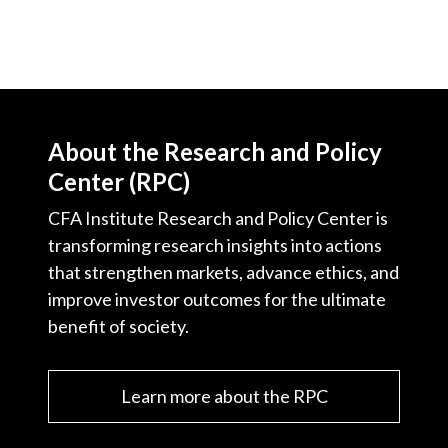
About the Research and Policy
Center (RPC)
CFA Institute Research and Policy Center is
transforming research insights into actions
that strengthen markets, advance ethics, and
improve investor outcomes for the ultimate
benefit of society.
Learn more about the RPC