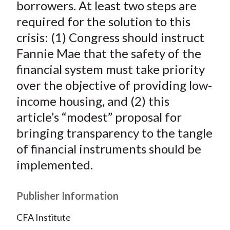
borrowers. At least two steps are
required for the solution to this
crisis: (1) Congress should instruct
Fannie Mae that the safety of the
financial system must take priority
over the objective of providing low-
income housing, and (2) this
article’s “modest” proposal for
bringing transparency to the tangle
of financial instruments should be
implemented.
Publisher Information
CFA Institute