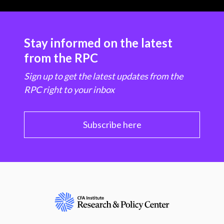
Stay informed on the latest
from the RPC
Sign up to get the latest updates from the
RPC right to your inbox
Subscribe here