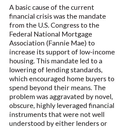
t
A basic cause of the current
r
r
r
r
r
e
e
e
e
e
financial crisis was the mandate
o
o
o
o
b
from the U.S. Congress to the
n
n
n
n
y
Federal National Mortgage
F
W
T
L
E
Association (Fannie Mae) to
a
e
w
i
m
increase its support of low-income
c
i
i
n
a
housing. This mandate led to a
e
b
t
k
i
lowering of lending standards,
b
o
t
e
l
o
e
d
which encouraged home buyers to
o
r
I
spend beyond their means. The
k
(
n
problem was aggravated by novel,
X
obscure, highly leveraged financial
)
instruments that were not well
understood by either lenders or