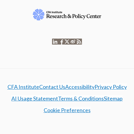
CFA Institute
Contact Us
Accessibility
Privacy Policy
AI Usage Statement
Terms & Conditions
Sitemap
Cookie Preferences