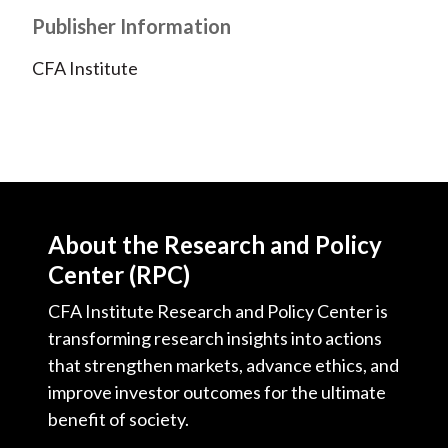
t
n
n
n
n
y
Publisher Information
F
W
T
L
E
CFA Institute
a
e
w
i
m
c
i
i
n
a
e
b
t
k
i
b
o
t
e
l
o
e
d
o
r
I
k
(
n
About the Research and Policy
X
Center (RPC)
)
CFA Institute Research and Policy Center is
transforming research insights into actions
that strengthen markets, advance ethics, and
improve investor outcomes for the ultimate
benefit of society.