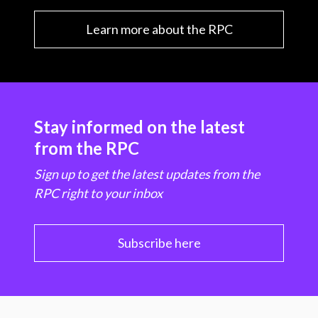
Learn more about the RPC
Stay informed on the latest
from the RPC
Sign up to get the latest updates from the
RPC right to your inbox
Subscribe here