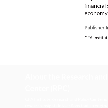
financial
economy 
Publisher 
CFA Institut
About the Research and 
Center (RPC)
CFA Institute Research and Policy Center is
research insights into actions that strengt