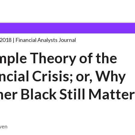
lysts Journal
A Simple Theory of
. . .
 2018
Financial Analysts Journal
mple Theory of the
ncial Crisis; or, Why
her Black Still Matte
wen