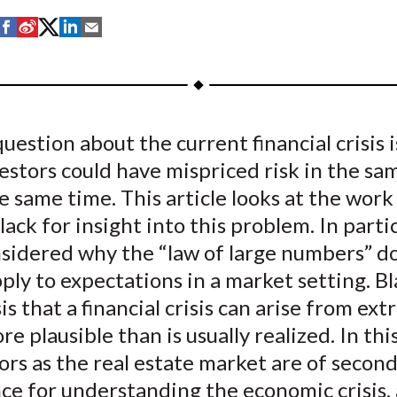
S
S
S
S
S
h
h
h
h
h
a
a
a
a
a
r
r
r
r
r
e
e
e
e
e
uestion about the current financial crisis 
o
o
o
o
b
estors could have mispriced risk in the sa
n
n
n
n
y
F
W
T
L
E
e same time. This article looks at the work
a
e
w
i
m
lack for insight into this problem. In partic
c
i
i
n
a
nsidered why the “law of large numbers” d
e
b
t
k
i
ply to expectations in a market setting. Bl
b
o
t
e
l
s that a financial crisis can arise from ex
o
e
d
ore plausible than is usually realized. In thi
o
r
I
ors as the real estate market are of secon
k
(
n
X
ce for understanding the economic crisis,