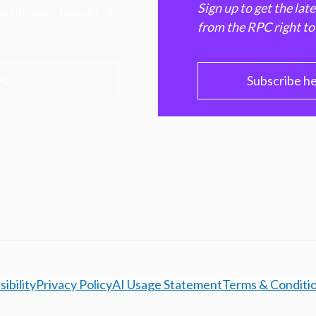
Sign up to get the lat
e ultimate benefit of
from the RPC right to
PC
Subscribe h
ibility
Privacy Policy
AI Usage Statement
Terms & Conditi