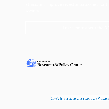
ethics, and improve investor outcomes for th
society.
Learn more about the R
CFA Institute
Contact Us
Access