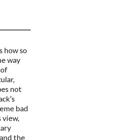
t
is how so
me way
 of
ular,
oes not
ack’s
treme bad
s view,
dary
 and the