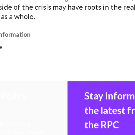
)
 side of the crisis may have roots in the rea
as a whole.
Information
e
Policy
Stay infor
the latest 
the RPC
 transforming
hen markets, advance