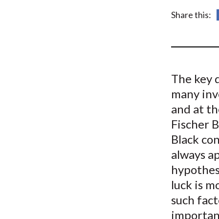
u
Share this:
m
b
The key q
many inv
and at th
Fischer B
Black co
always ap
hypothesi
luck is m
such fact
importan