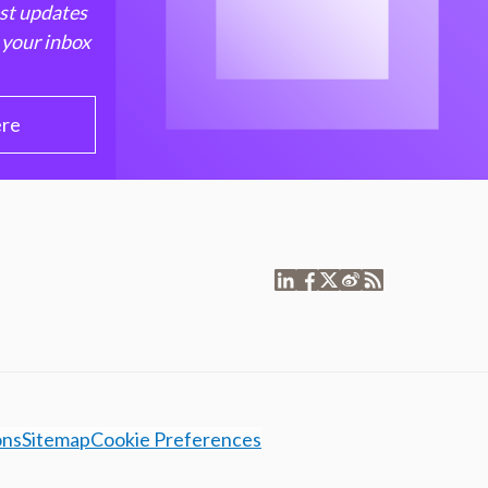
est updates
 your inbox
ere
ons
Sitemap
Cookie Preferences