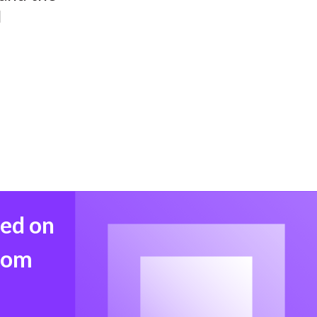
l
med on
from