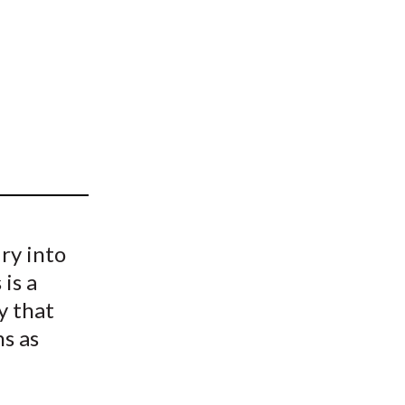
t
iry into
is a
y that
ns as