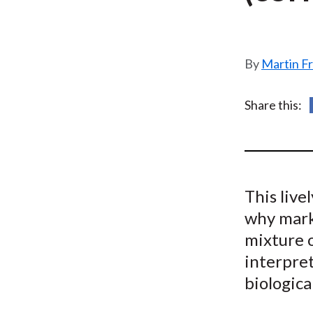
u
m
b
Martin F
Share this:
This live
why marke
mixture 
interpret
biologic