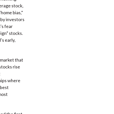
erage stock,
“home bias,”
 by investors
’s fear
ign” stocks.
s early,
 market that
stocks rise
t
hips where
 best
most
ed the first