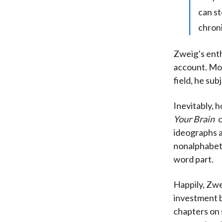
can st
chroni
Zweig’s enth
account. Mor
field, he su
Inevitably, 
Your Brain
c
ideographs a
nonalphabeti
word part.
Happily, Zwe
investment b
chapters on 