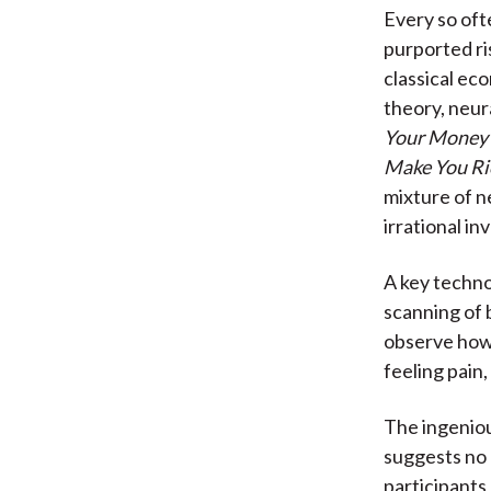
Every so ofte
purported ri
classical ec
theory, neur
Your Money 
Make You Ri
mixture of n
irrational i
A key techn
scanning of 
observe how c
feeling pain
The ingeniou
suggests no 
participants