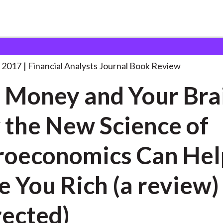
lysts Journal
Your Money and Your
. . .
 2017
Financial Analysts Journal Book Review
 Money and Your Bra
the New Science of
oeconomics Can Hel
 You Rich (a review)
rected)