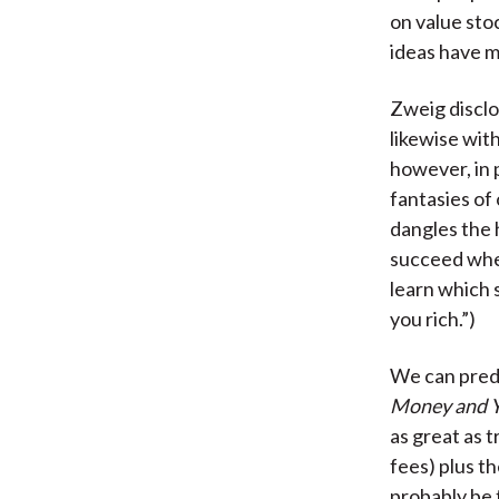
on value sto
ideas have m
Zweig disclo
likewise with
however, in 
fantasies of
dangles the 
succeed wher
learn which 
you rich.”)
We can predi
Money and Y
as great as 
fees) plus t
probably be 