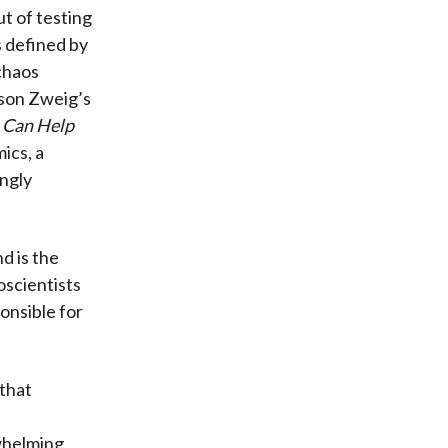
ut of testing
s defined by
chaos
ason Zweig’s
 Can Help
ics, a
ngly
d is the
oscientists
ponsible for
that
)
rwhelming