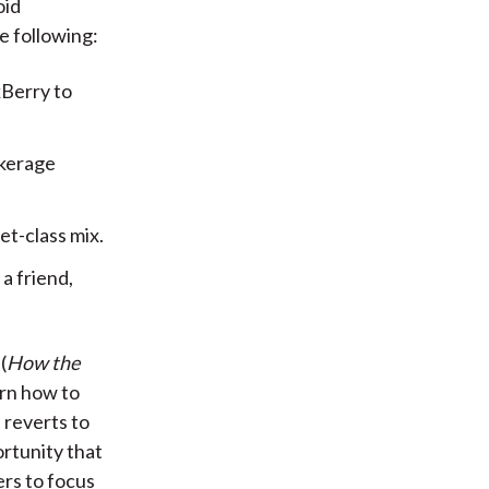
oid
e following:
kBerry to
okerage
et-class mix.
a friend,
(
How the
arn how to
 reverts to
ortunity that
rs to focus