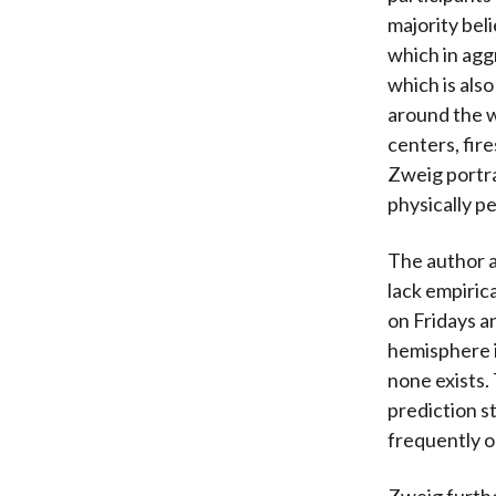
majority bel
which in agg
which is als
around the w
centers, fir
Zweig portra
physically p
The author a
lack empiric
on Fridays an
hemisphere i
none exists. 
prediction s
frequently o
Zweig furthe