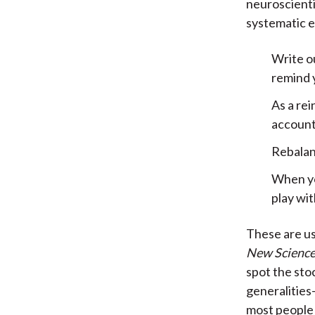
neuroscienti
systematic e
Write o
remind y
As a re
account
Rebalanc
When you
play wit
These are use
New Science
spot the sto
generalities
most people 