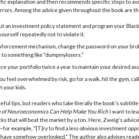
fic explanation and then recommends specific steps to av
rrors. Among the advice given throughout the book are th
ut an investment policy statement and program your Blac
ourself repeatedly not to violate it.
inforcement mechanism, change the password on your br
 to something like “dumpmylosers.”
e your portfolio twice a year to maintain your desired ass
 feel overwhelmed by risk, go for a walk, hit the gym, call 
h your kids.
ful tips, but readers who take literally the book’s subtitle 
 of Neuroeconomics Can Help Make You Rich
) want to le
cks that will beat the market by a ton. Here, Zweig’s advice
—for example, “[T]ry to find a less obvious investment opp
have somehow overlooked.” The author also advises reade