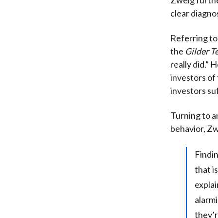
clear diagnos
Referring to
the
Gilder T
really did.”
investors of
investors su
Turning to a
behavior, Zw
Findin
that i
explai
alarmi
they’r