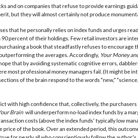
cks and on companies that refuse to provide earnings gui
erit, but they will almost certainly not produce monumenta
ses that he personally relies on index funds and urges rea
 90 percent of their holdings. Few retail investors are int
purchasing a book that steadfastly refuses to encourage t
 outperforming the averages. Accordingly,
Your Money and
hope that by avoiding systematic cognitive errors, dabblers
e most professional money managers fail. (It might be int
sections of the brain respond to the words “new,” “science
ct with high confidence that, collectively, the purchasers
our Brain
will underperform no-load index funds by a marg
transaction costs (above the index funds’ typically low m
he price of the book. Over an extended period, this outcome
true for nearly all who conscientiously follow the author’s 