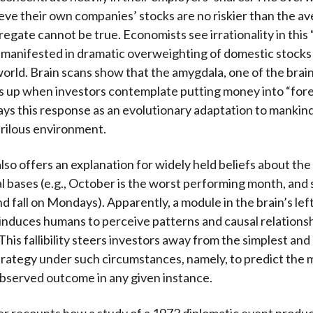
ieve their own companies’ stocks are no riskier than the av
regate cannot be true. Economists see irrationality in this 
o manifested in dramatic overweighting of domestic stocks
orld. Brain scans show that the amygdala, one of the brain
es up when investors contemplate putting money into “fore
ys this response as an evolutionary adaptation to mankind’
erilous environment.
lso offers an explanation for widely held beliefs about the
al bases (e.g., October is the worst performing month, and 
d fall on Mondays). Apparently, a module in the brain’s lef
nduces humans to perceive patterns and causal relations
This fallibility steers investors away from the simplest and
trategy under such circumstances, namely, to predict the 
bserved outcome in any given instance.
r recounts how a study of a 1972 diplomatic event produc