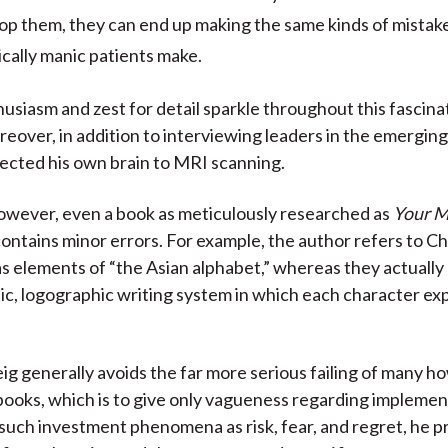
op them, they can end up making the same kinds of mistak
cally manic patients make.
usiasm and zest for detail sparkle throughout this fascina
eover, in addition to interviewing leaders in the emerging 
bjected his own brain to MRI scanning.
however, even a book as meticulously researched as
Your M
ontains minor errors. For example, the author refers to C
s elements of “the Asian alphabet,” whereas they actually 
c, logographic writing system in which each character ex
ig generally avoids the far more serious failing of many h
ooks, which is to give only vagueness regarding implement
such investment phenomena as risk, fear, and regret, he p