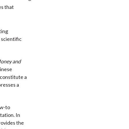
es that
ting
scientific
oney and
hinese
constitute a
presses a
ow-to
ation. In
rovides the