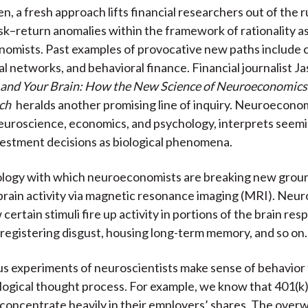
n, a fresh approach lifts financial researchers out of the r
o
e
d
sk–return anomalies within the framework of rationality a
o
r
I
onomists. Past examples of provocative new paths include 
k
(
n
al networks, and behavioral finance. Financial journalist J
X
and Your Brain: How the New Science of Neuroeconomics
)
ch
heralds another promising line of inquiry. Neuroeconom
euroscience, economics, and psychology, interprets seemi
nvestment decisions as biological phenomena.
ology with which neuroeconomists are breaking new groun
brain activity via magnetic resonance imaging (MRI). Neur
ertain stimuli fire up activity in portions of the brain res
, registering disgust, housing long-term memory, and so on.
s experiments of neuroscientists make sense of behavior 
logical thought process. For example, we know that 401(k
 concentrate heavily in their employers’ shares. The ove