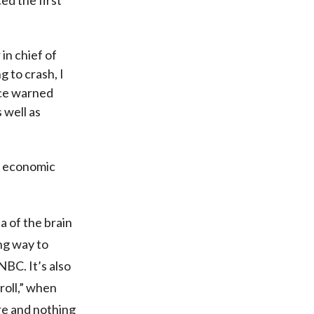
in chief of
g to crash, I
nce warned
 well as
h economic
a of the brain
ing way to
NBC. It’s also
roll,” when
ure and nothing