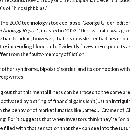
is of “hindsight bias.”
 the 2000 technology stock collapse, George Gilder, editor 
echnology Report
, insisted in 2002, “I knew that it was goin
 He had to admit, however, that his newsletter had never o
 the impending bloodbath. Evidently, investment pundits as
ffer from the faulty-memory affliction.
nother syndrome, bipolar disorder, and its connection wit
eig writes:
g out that this mental illness can be traced to the same are
s activated by a string of financial gains isn’t just an intrigu
n the behavior of market lunatics like James J. Cramer of C
ng. For it suggests that when investors think they’re “on a 
e filled with that sensation that they can see into the fut