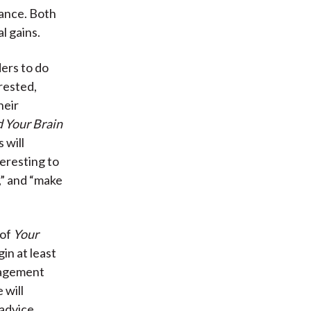
dance. Both
l gains.
ders to do
erested,
heir
 Your Brain
 will
eresting to
,” and “make
 of
Your
in at least
anagement
 will
advice.