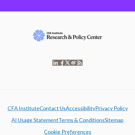
CFA Institute
Contact Us
Accessibility
Privacy Policy
AI Usage Statement
Terms & Conditions
Sitemap
Cookie Preferences