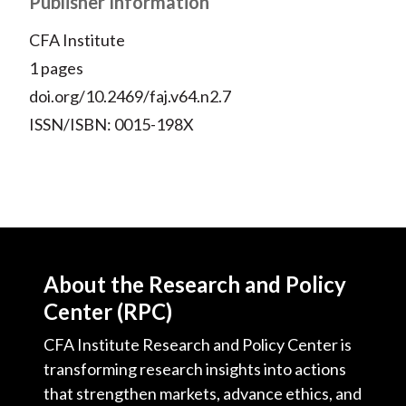
Publisher Information
)
CFA Institute
1 pages
doi.org/10.2469/faj.v64.n2.7
ISSN/ISBN: 0015-198X
About the Research and Policy
Center (RPC)
CFA Institute Research and Policy Center is
transforming research insights into actions
that strengthen markets, advance ethics, and