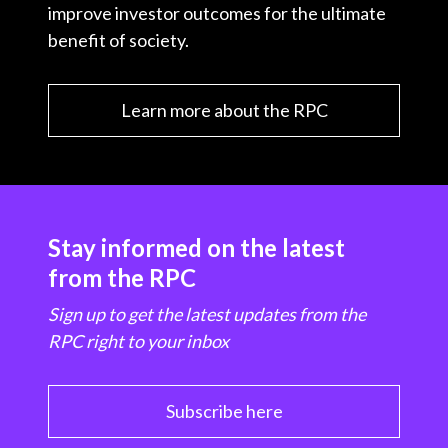
improve investor outcomes for the ultimate
benefit of society.
Learn more about the RPC
Stay informed on the latest
from the RPC
Sign up to get the latest updates from the
RPC right to your inbox
Subscribe here