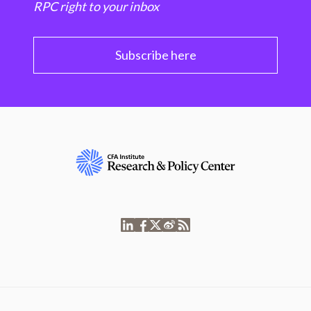
RPC right to your inbox
Subscribe here