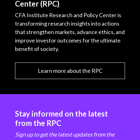
Center (RPC)
CFA Institute Research and Policy Center is
transforming research insights into actions
that strengthen markets, advance ethics, and
improve investor outcomes for the ultimate
benefit of society.
Learn more about the RPC
Stay informed on the latest
from the RPC
Sign up to get the latest updates from the