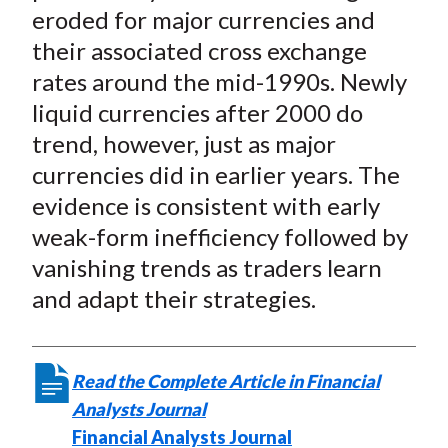
eroded for major currencies and
their associated cross exchange
rates around the mid-1990s. Newly
liquid currencies after 2000 do
trend, however, just as major
currencies did in earlier years. The
evidence is consistent with early
weak-form inefficiency followed by
vanishing trends as traders learn
and adapt their strategies.
Read the Complete Article in Financial
Analysts Journal
Financial Analysts Journal