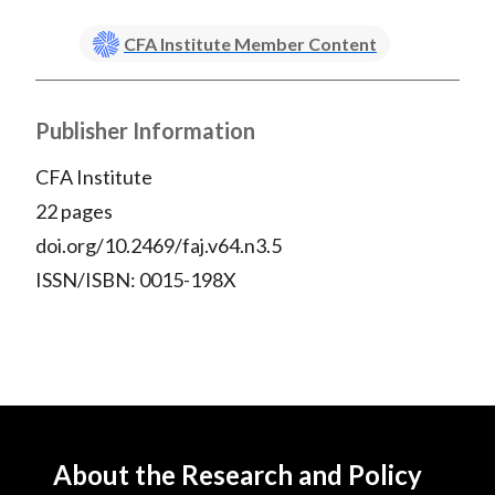
CFA Institute Member Content
Publisher Information
CFA Institute
22 pages
doi.org/10.2469/faj.v64.n3.5
ISSN/ISBN: 0015-198X
About the Research and Policy