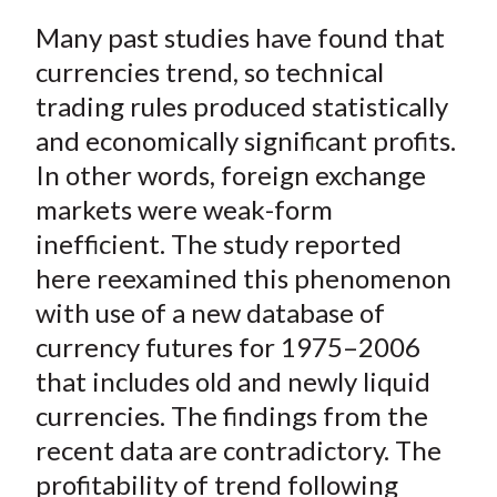
a
a
a
a
a
t
Many past studies have found that
r
r
r
r
r
e
e
e
e
e
currencies trend, so technical
o
o
o
o
b
trading rules produced statistically
n
n
n
n
y
and economically significant profits.
F
W
T
L
E
In other words, foreign exchange
a
e
w
i
m
markets were weak-form
c
i
i
n
a
inefficient. The study reported
e
b
t
k
i
here reexamined this phenomenon
b
o
t
e
l
o
e
d
with use of a new database of
o
r
I
currency futures for 1975–2006
k
(
n
that includes old and newly liquid
X
currencies. The findings from the
)
recent data are contradictory. The
profitability of trend following