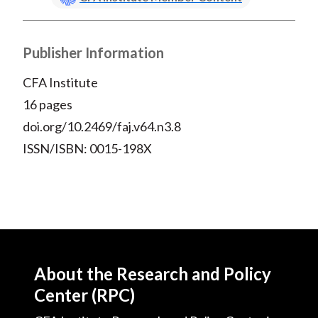
Publisher Information
CFA Institute
16 pages
doi.org/10.2469/faj.v64.n3.8
ISSN/ISBN: 0015-198X
About the Research and Policy
Center (RPC)