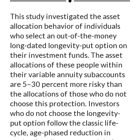
t
a
a
a
a
a
This study investigated the asset
r
r
r
r
r
e
e
e
e
e
allocation behavior of individuals
o
o
o
o
b
who select an out-of-the-money
n
n
n
n
y
long-dated longevity-put option on
F
W
T
L
E
their investment funds. The asset
a
e
w
i
m
allocations of these people within
c
i
i
n
a
their variable annuity subaccounts
e
b
t
k
i
are 5–30 percent more risky than
b
o
t
e
l
o
e
d
the allocations of those who do not
o
r
I
choose this protection. Investors
k
(
n
who do not choose the longevity-
X
put option follow the classic life-
)
cycle, age-phased reduction in