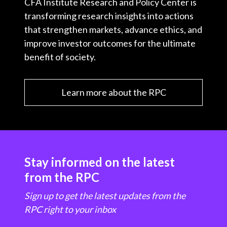
CFA Institute Research and Policy Center is
transforming research insights into actions
that strengthen markets, advance ethics, and
improve investor outcomes for the ultimate
benefit of society.
Learn more about the RPC
Stay informed on the latest
from the RPC
Sign up to get the latest updates from the
RPC right to your inbox