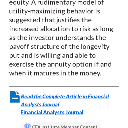
equity. A rudimentary model of
utility-maximizing behavior is
suggested that justifies the
increased allocation to risk as long
as the investor understands the
payoff structure of the longevity
put and is willing and able to
exercise the annuity option if and
when it matures in the money.
Read the Complete Article in Financial
Analysts Journal
Financial Analysts Journal
CFA Institute Member Content