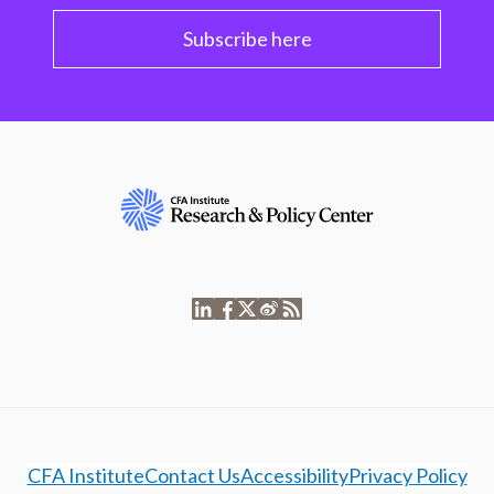
Subscribe here
CFA Institute
Contact Us
Accessibility
Privacy Policy