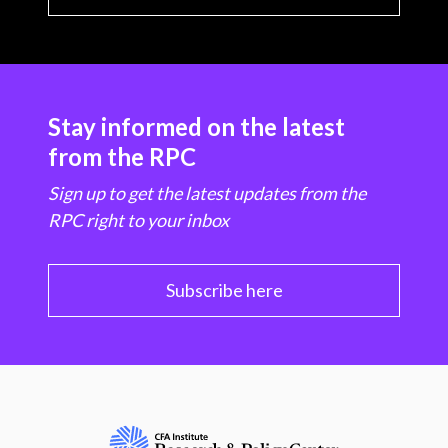
Stay informed on the latest
from the RPC
Sign up to get the latest updates from the
RPC right to your inbox
Subscribe here