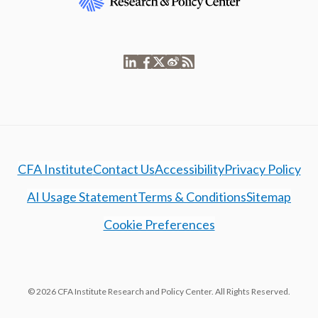
CFA Institute
Contact Us
Accessibility
Privacy Policy
AI Usage Statement
Terms & Conditions
Sitemap
Cookie Preferences
© 2026 CFA Institute Research and Policy Center. All Rights Reserved.