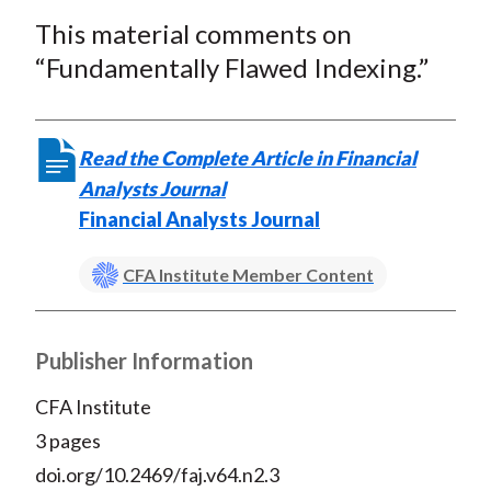
a
a
a
a
a
t
This material comments on
r
r
r
r
r
e
e
e
e
e
“Fundamentally Flawed Indexing.”
o
o
o
o
b
n
n
n
n
y
F
W
T
L
E
Read the Complete Article in Financial
a
e
w
i
m
Analysts Journal
c
i
i
n
a
Financial Analysts Journal
e
b
t
k
i
b
o
t
e
l
CFA Institute Member Content
o
e
d
o
r
I
Publisher Information
k
(
n
X
CFA Institute
)
3 pages
doi.org/10.2469/faj.v64.n2.3