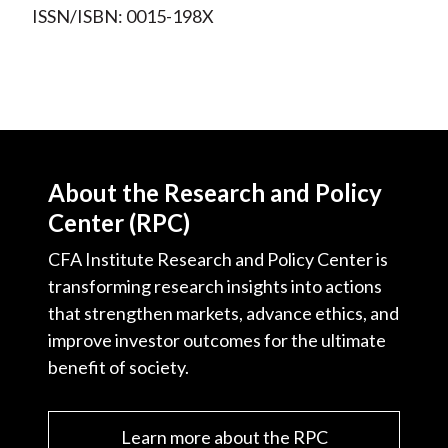
ISSN/ISBN: 0015-198X
About the Research and Policy
Center (RPC)
CFA Institute Research and Policy Center is
transforming research insights into actions
that strengthen markets, advance ethics, and
improve investor outcomes for the ultimate
benefit of society.
Learn more about the RPC