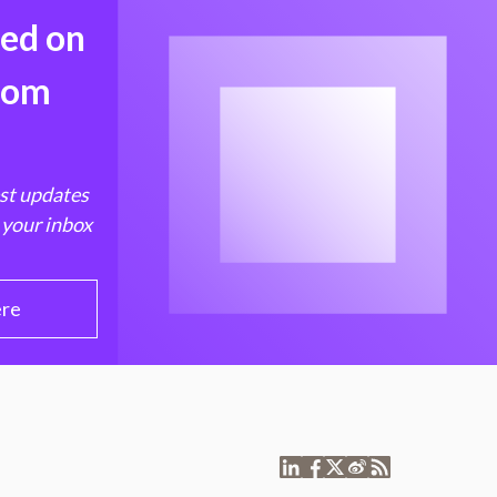
med on
from
est updates
 your inbox
ere