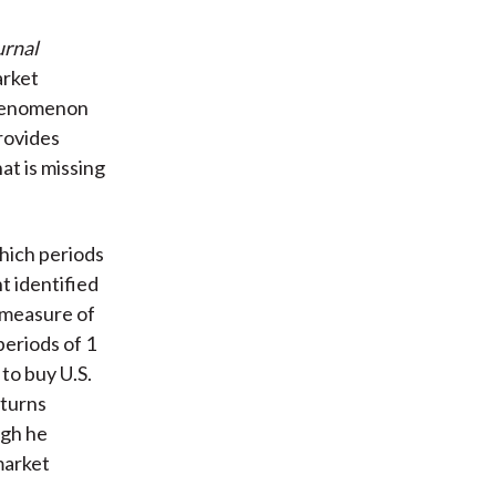
urnal
arket
 phenomenon
rovides
hat is missing
hich periods
t identified
a measure of
periods of 1
to buy U.S.
eturns
ugh he
market