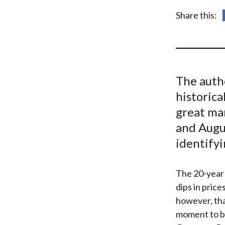
u
Share this:
m
b
The auth
historica
great ma
and Augus
identifyi
The 20-year 
dips in price
however, tha
moment to b