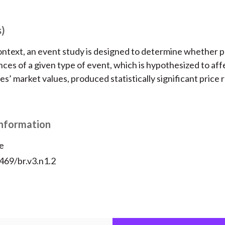
s)
context, an event study is designed to determine whether p
ces of a given type of event, which is hypothesized to aff
s’ market values, produced statistically significant price 
Information
e
469/br.v3.n1.2