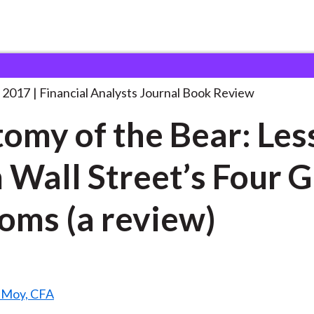
lysts Journal
Anatomy of the Bear:
. . .
 2017
Financial Analysts Journal Book Review
omy of the Bear: Les
 Wall Street’s Four 
oms (a review)
. Moy, CFA