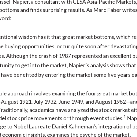
ussell Napier, a consultant with CLSA Asia-Pacific Markets
)
bottoms and finds surprising results. As Marc Faber writes
word:
ntional wisdom has it that great market bottoms, which r
me buying opportunities, occur quite soon after devastati
s. Although the crash of 1987 represented an excellent b
unity to get into the market, Napier’s analysis shows that
have benefited by entering the market some five years ear
ple approach involves examining the four great market bo
—August 1921, July 1932, June 1949, and August 1982—and
. Traditionally, academics have analyzed the stock market ei
1
del stock price movements or through event studies.
Napi
e to Nobel Laureate Daniel Kahneman’s integration of p
 economic insights, examines the psyche of the market.