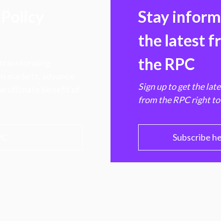
Policy
Stay infor
the latest 
the RPC
 transforming
hen markets, advance
Sign up to get the lat
e ultimate benefit of
from the RPC right to
PC
Subscribe h