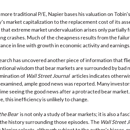
e more traditional P/E, Napier bases his valuation on Tobin’
’s market capitalization to the replacement cost of its ass
s that extreme market undervaluation arises only partially 
ing crashes. Much of the cheapness results from the failur
vance in line with growth in economic activity and earnings
earch has uncovered another piece of information that flie
ntional wisdom that bear markets are surrounded by bad 
amination of
Wall Street Journal
articles indicates otherwis
s examined, ample good news was reported. Many investor
time seeing the good news after a protracted bear market
 this inefficiency is unlikely to change.
the Bear
is not only a study of bear markets; it is also a fas
 the history surrounding those episodes. The
Wall Street 
t Napier selects, although subject to the author’s biases, 