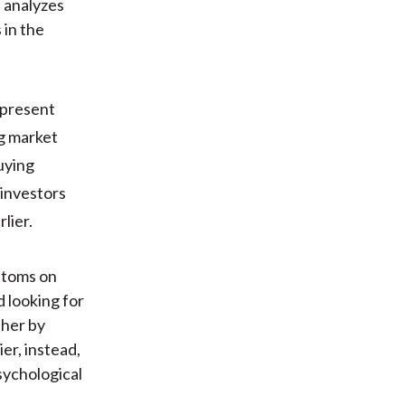
, analyzes
 in the
epresent
ng market
uying
 investors
lier.
ttoms on
 looking for
ther by
er, instead,
sychological