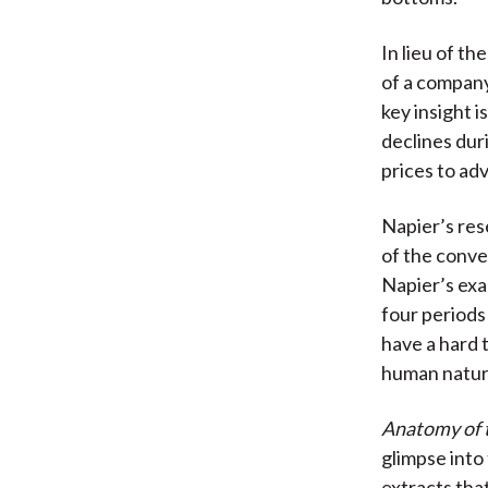
In lieu of th
of a company
key insight i
declines dur
prices to ad
Napier’s res
of the conve
Napier’s ex
four period
have a hard 
human nature,
Anatomy of 
glimpse into
extracts tha