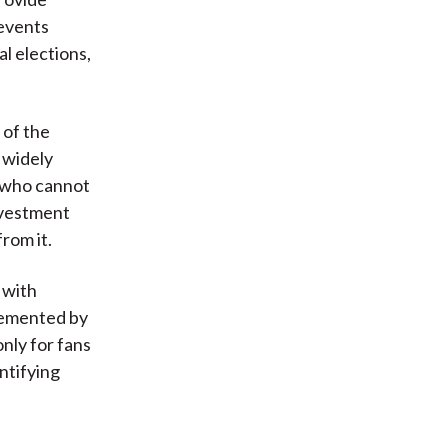
 events
al elections,
 of the
e widely
 who cannot
nvestment
rom it.
 with
lemented by
nly for fans
entifying