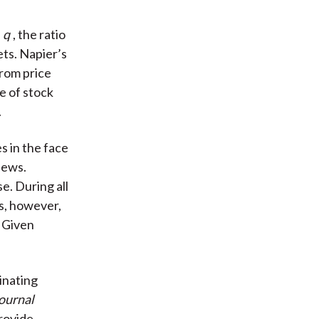
s
q
, the ratio
ets. Napier’s
from price
e of stock
.
s in the face
news.
e. During all
s, however,
. Given
cinating
Journal
provide