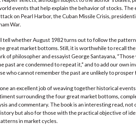
 world events that help explain the behavior of stocks. The
ttack on Pearl Harbor, the Cuban Missile Crisis, presidenti
tnam War.
ll tell whether August 1982 turns out to follow the pattern
e great market bottoms. Still, it is worthwhile to recall th
rk of philosopher and essayist George Santayana, “Those
 past are condemned to repeat it,” and to add our own i
se who cannot remember the past are unlikely to prosper f
one an excellent job of weaving together historical events
ntiment surrounding the four great market bottoms, comp
ysis and commentary. The book is an interesting read, not o
history but also for those with the practical objective of id
patterns in market cycles.