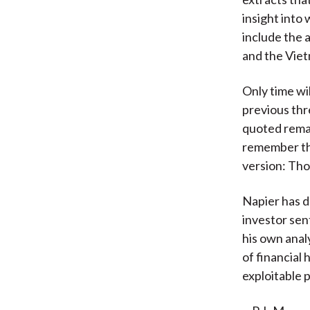
insight into
include the a
and the Vie
Only time wi
previous thre
quoted rema
remember the
version: Tho
Napier has d
investor se
his own anal
of financial 
exploitable 