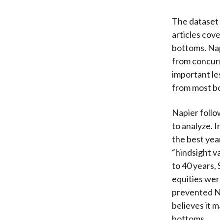
The dataset 
articles cov
bottoms. Nap
from concurr
important les
from most bo
Napier foll
to analyze. 
the best yea
“hindsight va
to 40 years,
equities wer
prevented Na
believes it 
bottoms.