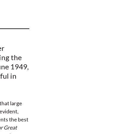
t
er
ing the
une 1949,
ful in
that large
-evident,
ents the best
ur Great