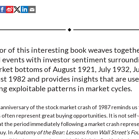
S
S
S
S
S
h
h
h
h
h
a
a
a
a
a
r
r
r
r
r
e
e
e
e
e
or of this interesting book weaves togeth
o
o
o
o
b
l events with investor sentiment surround
n
n
n
n
y
F
W
T
L
E
rket bottoms of August 1921, July 1932, J
a
e
w
i
m
t 1982 and provides insights that are use
c
i
i
n
a
ng exploitable patterns in market cycles.
e
b
t
k
i
b
o
t
e
l
anniversary of the stock market crash of 1987 reminds us 
o
e
d
s often represent great buying opportunities. It is not self
o
r
I
t the period immediately following a market crash repres
k
(
n
uy. In
Anatomy of the Bear: Lessons from Wall Street’s Fo
X