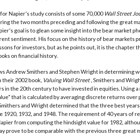
for Napier’s study consists of some 70,000
Wall Street Jo
ering the two months preceding and following the great m
ier’s goal is to glean some insight into the bear market
ent sentiment. His focus on the history of bear markets p
sons for investors, but as he points out, it is the chapter t
oks on financial history.
ows Andrew Smithers and Stephen Wright in determining w
In their 2002 book,
Valuing Wall Street
, Smithers and Wrigh
rs in the 20th century to have invested in equities. Using 
lue” that is calculated by averaging discrete returns over 
 Smithers and Wright determined that the three best years 
e 1920, 1932, and 1948. The requirement of 40 years of r
pier from computing the hindsight value for 1982, altho
may prove to be comparable with the previous three great 