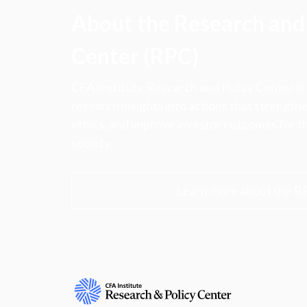
About the Research and 
Center (RPC)
CFA Institute Research and Policy Center is
research insights into actions that strengt
ethics, and improve investor outcomes for th
society.
Learn more about the R