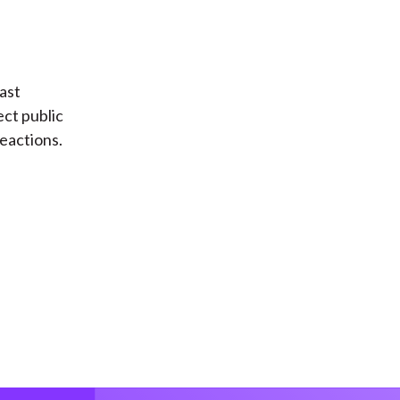
ast
ect public
reactions.