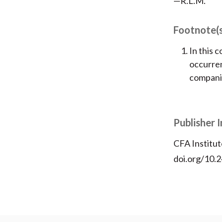
—R.L.M.
Footnote(
In this 
occurren
companie
Publisher 
CFA Institut
doi.org/10.2