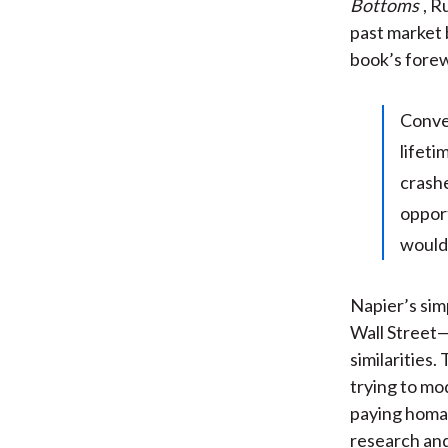
Bottoms
, R
past market 
book’s fore
Conve
lifeti
crashe
opport
would 
Napier’s sim
Wall Street
similarities
trying to mo
paying homag
research and