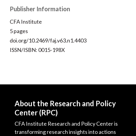
Publisher Information
CFA Institute
5 pages
doi.org/10.2469/faj.v63.n1.4403
ISSN/ISBN: 0015-198X
About the Research and Policy
Center (RPC)
CFA Institute Research and Policy Center is
transforming research insights into actions