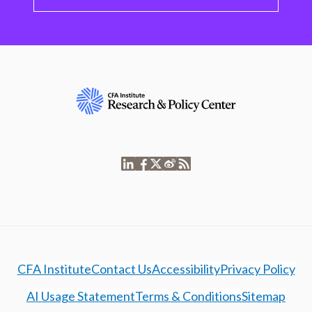
CFA Institute
Contact Us
Accessibility
Privacy Policy
AI Usage Statement
Terms & Conditions
Sitemap