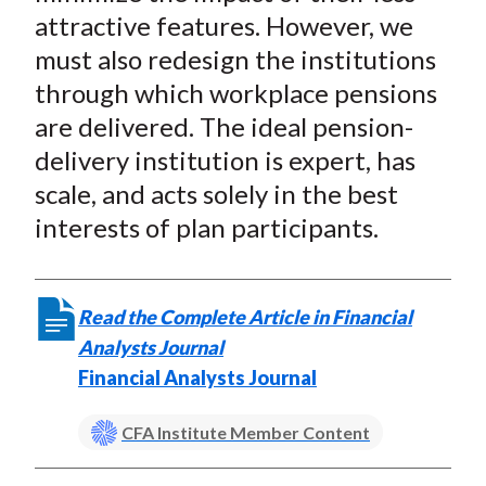
attractive features. However, we
must also redesign the institutions
through which workplace pensions
are delivered. The ideal pension-
delivery institution is expert, has
scale, and acts solely in the best
interests of plan participants.
Read the Complete Article in Financial
Analysts Journal
Financial Analysts Journal
CFA Institute Member Content