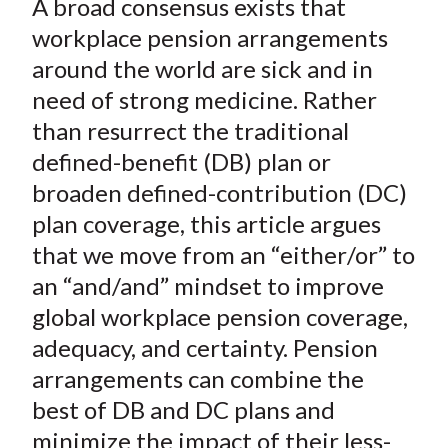
A broad consensus exists that
r
r
r
r
r
t
e
e
e
e
e
workplace pension arrangements
o
o
o
o
b
around the world are sick and in
n
n
n
n
y
need of strong medicine. Rather
F
W
T
L
E
than resurrect the traditional
a
e
w
i
m
defined-benefit (DB) plan or
c
i
i
n
a
broaden defined-contribution (DC)
e
b
t
k
i
plan coverage, this article argues
b
o
t
e
l
o
e
d
that we move from an “either/or” to
o
r
I
an “and/and” mindset to improve
k
(
n
global workplace pension coverage,
X
adequacy, and certainty. Pension
)
arrangements can combine the
best of DB and DC plans and
minimize the impact of their less-