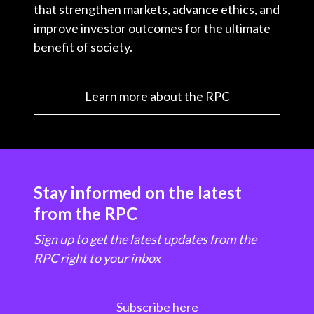
that strengthen markets, advance ethics, and
improve investor outcomes for the ultimate
benefit of society.
Learn more about the RPC
Stay informed on the latest
from the RPC
Sign up to get the latest updates from the
RPC right to your inbox
Subscribe here