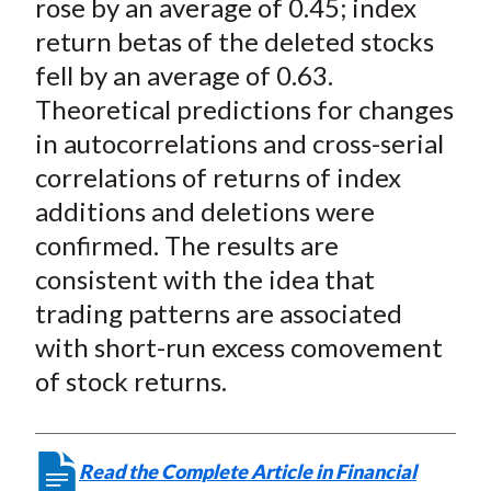
rose by an average of 0.45; index
return betas of the deleted stocks
fell by an average of 0.63.
Theoretical predictions for changes
in autocorrelations and cross-serial
correlations of returns of index
additions and deletions were
confirmed. The results are
consistent with the idea that
trading patterns are associated
with short-run excess comovement
of stock returns.
Read the Complete Article in Financial