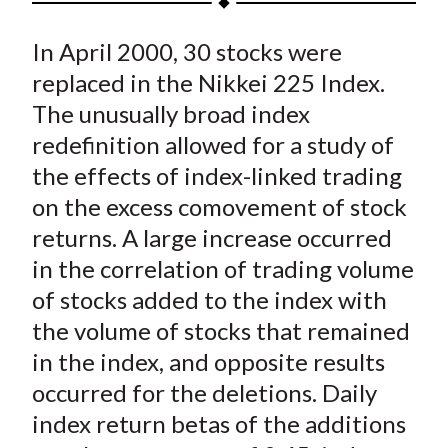
t
a
a
a
a
a
In April 2000, 30 stocks were
r
r
r
r
r
e
e
e
e
e
replaced in the Nikkei 225 Index.
o
o
o
o
b
The unusually broad index
n
n
n
n
y
redefinition allowed for a study of
F
W
T
L
E
the effects of index-linked trading
a
e
w
i
m
on the excess comovement of stock
c
i
i
n
a
returns. A large increase occurred
e
b
t
k
i
in the correlation of trading volume
b
o
t
e
l
o
e
d
of stocks added to the index with
o
r
I
the volume of stocks that remained
k
(
n
in the index, and opposite results
X
occurred for the deletions. Daily
)
index return betas of the additions