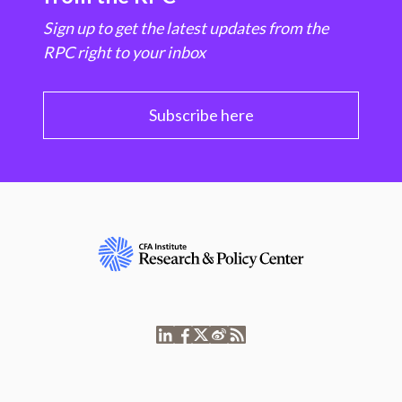
Sign up to get the latest updates from the
RPC right to your inbox
Subscribe here