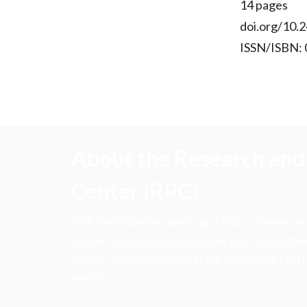
14 pages
doi.org/10.2
ISSN/ISBN:
About the Research and 
Center (RPC)
CFA Institute Research and Policy Center is
research insights into actions that strengt
ethics, and improve investor outcomes for th
society.