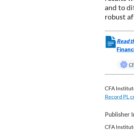
and to d
robust af
Read th
Financ
CF
CFA Institu
Record PL c
Publisher 
CFA Institut