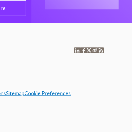
ere
ons
Sitemap
Cookie Preferences