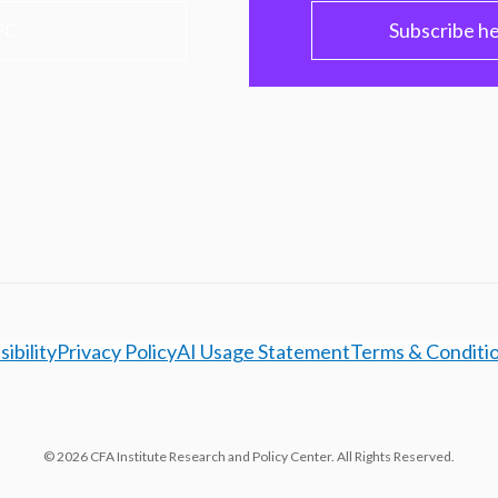
PC
Subscribe h
ibility
Privacy Policy
AI Usage Statement
Terms & Conditi
© 2026 CFA Institute Research and Policy Center. All Rights Reserved.