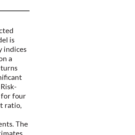
t
ected
el is
 indices
on a
turns
ificant
 Risk-
 for four
 ratio,
ents. The
timates