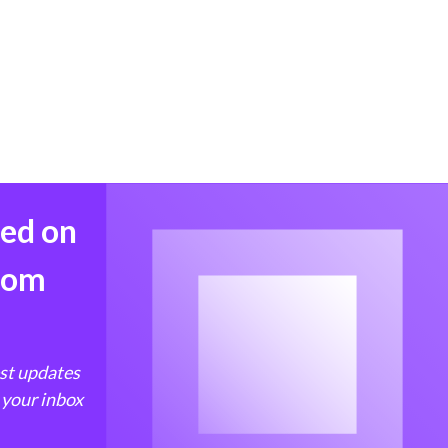
med on
from
est updates
 your inbox