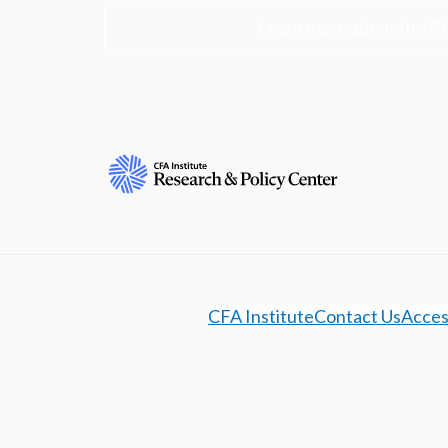
Learn more about the R
CFA Institute
Contact Us
Access