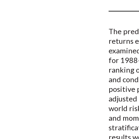
u
m
b
The pred
returns 
examined
for 1988
ranking 
and condi
positive 
adjusted 
world ris
and mome
stratific
results 