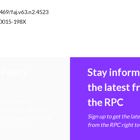
469/faj.v63.n2.4523
 0015-198X
Policy
Stay infor
the latest 
the RPC
 transforming
hen markets, advance
Sign up to get the lat
e ultimate benefit of
from the RPC right to