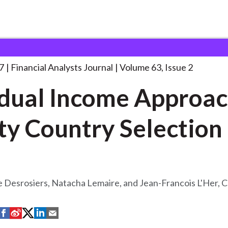
lysts Journal
Residual Income Approach to
. . .
7
Financial Analysts Journal
Volume 63, Issue 2
dual Income Approac
ty Country Selection
 Desrosiers, Natacha Lemaire, and Jean-Francois L'Her, 
S
S
S
S
S
h
h
h
h
h