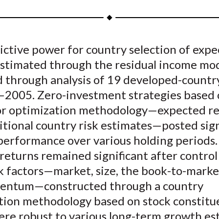
a
a
a
a
a
r
r
r
r
r
e
e
e
e
e
ictive power for country selection of exp
o
o
o
o
b
estimated through the residual income mod
n
n
n
n
y
F
W
T
L
E
 through analysis of 19 developed-country
a
e
w
i
m
–2005. Zero-investment strategies based 
c
i
i
n
a
or optimization methodology—expected re
e
b
t
k
i
tional country risk estimates—posted sign
b
o
t
e
l
performance over various holding periods.
o
e
d
returns remained significant after control
o
r
I
k factors—market, size, the book-to-market
k
(
n
X
ntum—constructed through a country
)
ation methodology based on stock constitu
were robust to various long-term growth es