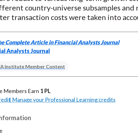
ifferent country-universe subsamples and
ter transaction costs were taken into acco
e Complete Article in Financial Analysts Journal
ial Analysts Journal
A Institute Member Content
te Members Earn
1 PL
redit
Manage your Professional Learning credits
Information
e