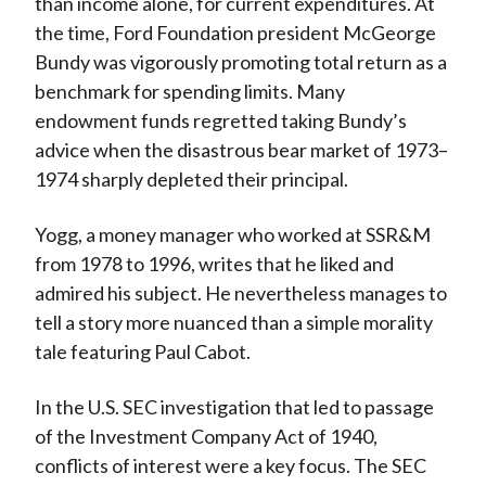
than income alone, for current expenditures. At
the time, Ford Foundation president McGeorge
Bundy was vigorously promoting total return as a
benchmark for spending limits. Many
endowment funds regretted taking Bundy’s
advice when the disastrous bear market of 1973–
1974 sharply depleted their principal.
Yogg, a money manager who worked at SSR&M
from 1978 to 1996, writes that he liked and
admired his subject. He nevertheless manages to
tell a story more nuanced than a simple morality
tale featuring Paul Cabot.
In the U.S. SEC investigation that led to passage
of the Investment Company Act of 1940,
conflicts of interest were a key focus. The SEC