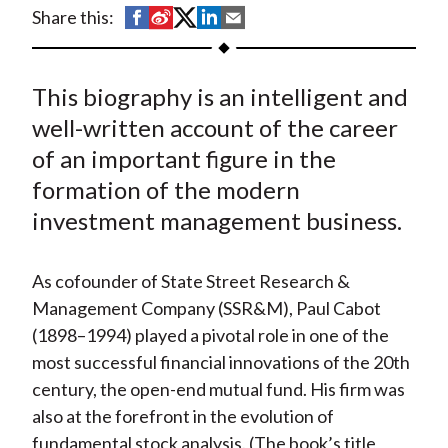
t
S
S
S
S
S
Share this:
h
h
h
h
h
a
a
a
a
a
This biography is an intelligent and
r
r
r
r
r
e
e
e
e
e
well-written account of the career
o
o
o
o
b
of an important figure in the
n
n
n
n
y
formation of the modern
F
W
T
L
E
investment management business.
a
e
w
i
m
c
i
i
n
a
As cofounder of State Street Research &
e
b
t
k
i
Management Company (SSR&M), Paul Cabot
b
o
t
e
l
(1898–1994) played a pivotal role in one of the
o
e
d
most successful financial innovations of the 20th
o
r
I
century, the open-end mutual fund. His firm was
k
(
n
also at the forefront in the evolution of
X
fundamental stock analysis. (The book’s title