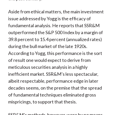
Aside from ethical matters, the main investment
issue addressed by Yogg is the efficacy of
fundamental analysis. He reports that SSR&M
outperformed the S&P 500 Index by a margin of
39.8 percent to 15.4 percent (annualized rates)
during the bull market of the late 1920s.
According to Yogg, this performance is the sort
of result one would expect to derive from
meticulous securities analysis in a highly
inefficient market. SSR&M’s less spectacular,
albeit respectable, performance edge in later
decades seems, on the premise that the spread
of fundamental techniques eliminated gross
mispricings, to support that thesis.
SSR&M’s methods, however, were by no means