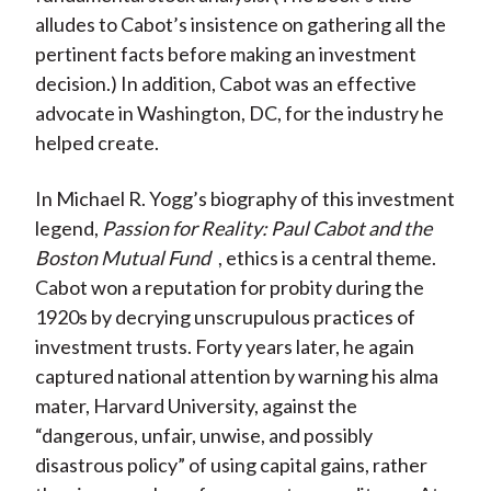
)
alludes to Cabot’s insistence on gathering all the
pertinent facts before making an investment
decision.) In addition, Cabot was an effective
advocate in Washington, DC, for the industry he
helped create.
In Michael R. Yogg’s biography of this investment
legend,
Passion for Reality: Paul Cabot and the
Boston Mutual Fund
, ethics is a central theme.
Cabot won a reputation for probity during the
1920s by decrying unscrupulous practices of
investment trusts. Forty years later, he again
captured national attention by warning his alma
mater, Harvard University, against the
“dangerous, unfair, unwise, and possibly
disastrous policy” of using capital gains, rather