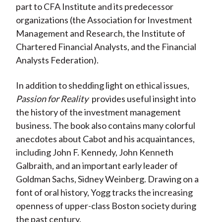
part to CFA Institute and its predecessor
organizations (the Association for Investment
Management and Research, the Institute of
Chartered Financial Analysts, and the Financial
Analysts Federation).
In addition to shedding light on ethical issues,
Passion for Reality
provides useful insight into
the history of the investment management
business. The book also contains many colorful
anecdotes about Cabot and his acquaintances,
including John F. Kennedy, John Kenneth
Galbraith, and an important early leader of
Goldman Sachs, Sidney Weinberg. Drawing on a
font of oral history, Yogg tracks the increasing
openness of upper-class Boston society during
the past century.