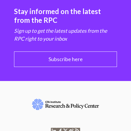
Stay informed on the latest
from the RPC
Sign up to get the latest updates from the
RPC right to your inbox
Subscribe here