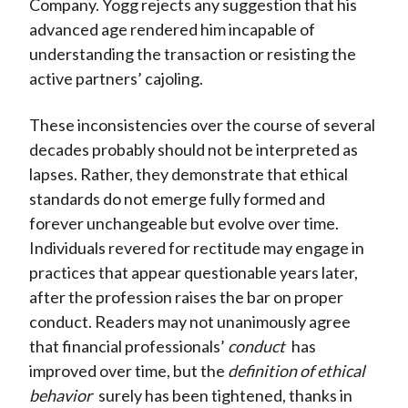
Company. Yogg rejects any suggestion that his
advanced age rendered him incapable of
understanding the transaction or resisting the
active partners’ cajoling.
These inconsistencies over the course of several
decades probably should not be interpreted as
lapses. Rather, they demonstrate that ethical
standards do not emerge fully formed and
forever unchangeable but evolve over time.
Individuals revered for rectitude may engage in
practices that appear questionable years later,
after the profession raises the bar on proper
conduct. Readers may not unanimously agree
that financial professionals’
conduct
has
improved over time, but the
definition of ethical
behavior
surely has been tightened, thanks in