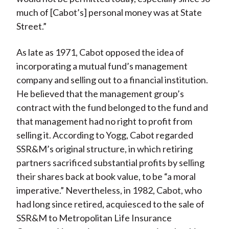
much of [Cabot’s] personal money was at State
Street.”
As late as 1971, Cabot opposed the idea of
incorporating a mutual fund’s management
company and selling out to a financial institution.
He believed that the management group’s
contract with the fund belonged to the fund and
that management had no right to profit from
selling it. According to Yogg, Cabot regarded
SSR&M’s original structure, in which retiring
partners sacrificed substantial profits by selling
their shares back at book value, to be “a moral
imperative.” Nevertheless, in 1982, Cabot, who
had long since retired, acquiesced to the sale of
SSR&M to Metropolitan Life Insurance