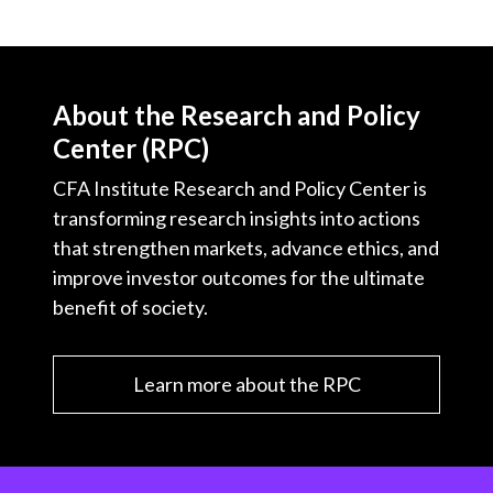
About the Research and Policy
Center (RPC)
CFA Institute Research and Policy Center is
transforming research insights into actions
that strengthen markets, advance ethics, and
improve investor outcomes for the ultimate
benefit of society.
Learn more about the RPC