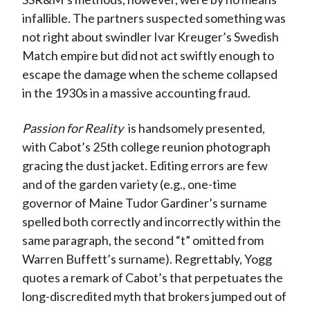
infallible. The partners suspected something was
not right about swindler Ivar Kreuger’s Swedish
Match empire but did not act swiftly enough to
escape the damage when the scheme collapsed
in the 1930s in a massive accounting fraud.
Passion for Reality
is handsomely presented,
with Cabot’s 25th college reunion photograph
gracing the dust jacket. Editing errors are few
and of the garden variety (e.g., one-time
governor of Maine Tudor Gardiner’s surname
spelled both correctly and incorrectly within the
same paragraph, the second “t” omitted from
Warren Buffett’s surname). Regrettably, Yogg
quotes a remark of Cabot’s that perpetuates the
long-discredited myth that brokers jumped out of