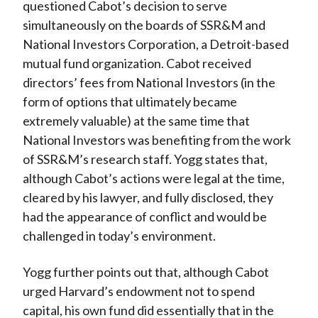
questioned Cabot’s decision to serve
simultaneously on the boards of SSR&M and
National Investors Corporation, a Detroit-based
mutual fund organization. Cabot received
directors’ fees from National Investors (in the
form of options that ultimately became
extremely valuable) at the same time that
National Investors was benefiting from the work
of SSR&M’s research staff. Yogg states that,
although Cabot’s actions were legal at the time,
cleared by his lawyer, and fully disclosed, they
had the appearance of conflict and would be
challenged in today’s environment.
Yogg further points out that, although Cabot
urged Harvard’s endowment not to spend
capital, his own fund did essentially that in the