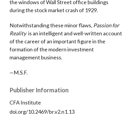
the windows of Wall Street office buildings
during the stock market crash of 1929.
Notwithstanding these minor flaws,
Passion for
Reality
is an intelligent and well-written account
of the career of an important figure in the
formation of the modern investment
management business.
—M.S.F.
Publisher Information
CFA Institute
doi.org/10.2469/br.v2.n1.13