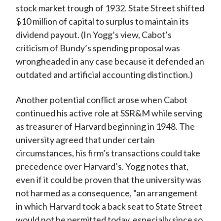
stock market trough of 1932. State Street shifted
$10 million of capital to surplus to maintain its
dividend payout. (In Yogg’s view, Cabot’s
criticism of Bundy’s spending proposal was
wrongheaded in any case because it defended an
outdated and artificial accounting distinction.)
Another potential conflict arose when Cabot
continued his active role at SSR&M while serving
as treasurer of Harvard beginning in 1948. The
university agreed that under certain
circumstances, his firm’s transactions could take
precedence over Harvard’s. Yogg notes that,
even if it could be proven that the university was
not harmed as a consequence, “an arrangement
in which Harvard took a back seat to State Street
would not be permitted today, especially since so