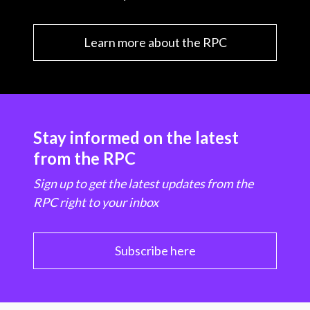
Learn more about the RPC
Stay informed on the latest
from the RPC
Sign up to get the latest updates from the
RPC right to your inbox
Subscribe here