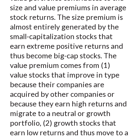
t
o
o
o
o
b
size and value premiums in average
n
n
n
n
y
stock returns. The size premium is
F
W
T
L
E
almost entirely generated by the
a
e
w
i
m
small-capitalization stocks that
c
i
i
n
a
earn extreme positive returns and
e
b
t
k
i
thus become big-cap stocks. The
b
o
t
e
l
o
e
d
value premium comes from (1)
o
r
I
value stocks that improve in type
k
(
n
because their companies are
X
acquired by other companies or
)
because they earn high returns and
migrate to a neutral or growth
portfolio, (2) growth stocks that
earn low returns and thus move to a