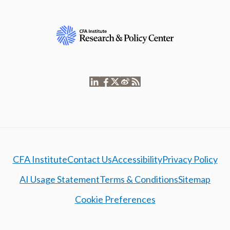
CFA Institute
Contact Us
Accessibility
Privacy Policy
AI Usage Statement
Terms & Conditions
Sitemap
Cookie Preferences