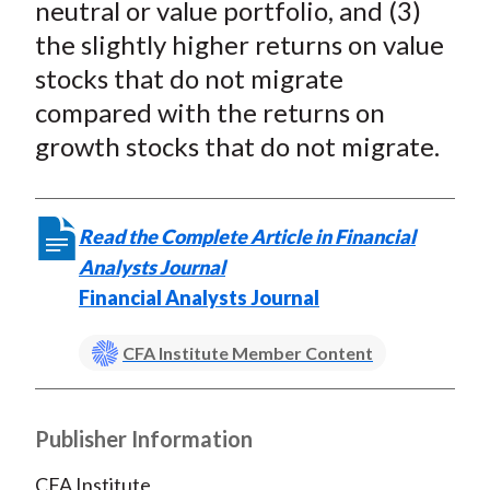
neutral or value portfolio, and (3)
the slightly higher returns on value
stocks that do not migrate
compared with the returns on
growth stocks that do not migrate.
Read the Complete Article in Financial
Analysts Journal
Financial Analysts Journal
CFA Institute Member Content
Publisher Information
CFA Institute