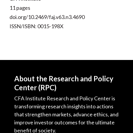
11 pages
doi.org/10.2469/faj.v63.n3.4690
ISSN/ISBN: 0015-198X
About the Research and Policy
Center (RPC)
CFA Institute Research and Policy Center is
transforming research insights into actions
that strengthen markets, advance ethics, and
improve investor outcomes for the ultimate
benefit of society.