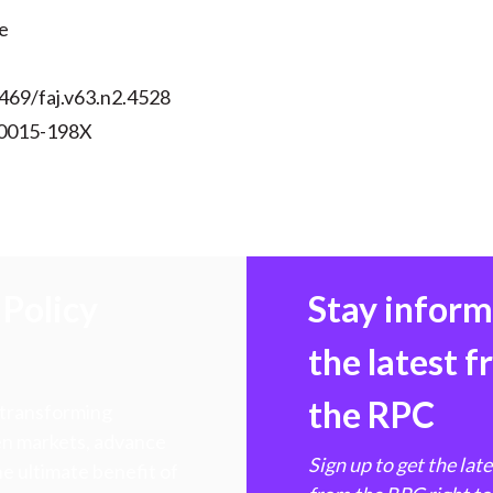
e
469/faj.v63.n2.4528
 0015-198X
Policy
Stay infor
the latest 
the RPC
 transforming
hen markets, advance
Sign up to get the lat
e ultimate benefit of