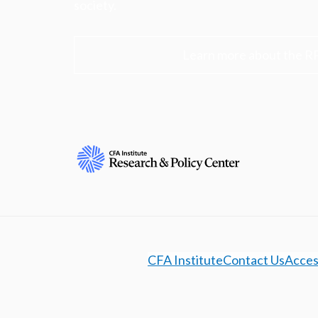
society.
Learn more about the R
CFA Institute
Contact Us
Access