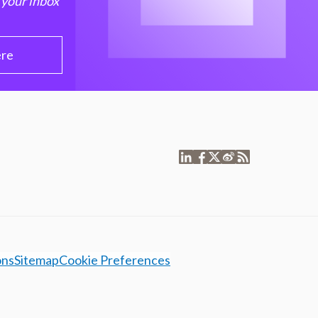
 your inbox
ere
ons
Sitemap
Cookie Preferences