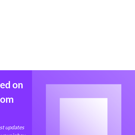
med on
from
est updates