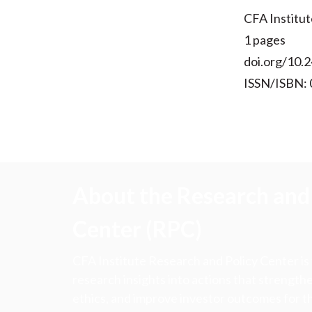
CFA Institut
1 pages
doi.org/10.2
ISSN/ISBN:
About the Research and 
Center (RPC)
CFA Institute Research and Policy Center is
research insights into actions that strengt
ethics, and improve investor outcomes for th