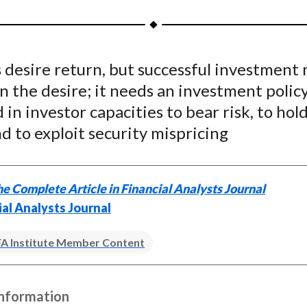
a
a
a
a
a
r
r
r
r
r
e
e
e
e
e
 desire return, but successful investment 
o
o
o
o
b
 the desire; it needs an investment polic
n
n
n
n
y
F
W
T
L
E
in investor capacities to bear risk, to hold
a
e
w
i
m
nd to exploit security mispricing
c
i
i
n
a
e
b
t
k
i
b
o
t
e
l
e Complete Article in Financial Analysts Journal
o
e
d
ial Analysts Journal
o
r
I
k
(
n
A Institute Member Content
X
)
Information