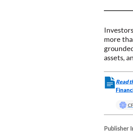
u
m
b
Investors
more than
grounded 
assets, a
Read th
Financ
CF
Publisher 