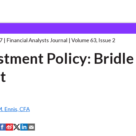
lysts Journal
Investment Policy: Bridle of
. . .
7
Financial Analysts Journal
Volume 63, Issue 2
stment Policy: Bridle
t
. Ennis, CFA
S
S
S
S
S
h
h
h
h
h