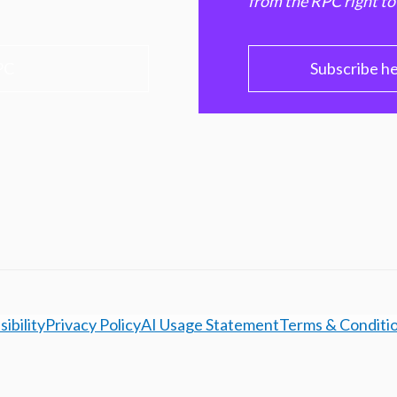
from the RPC right to
PC
Subscribe h
ibility
Privacy Policy
AI Usage Statement
Terms & Conditi