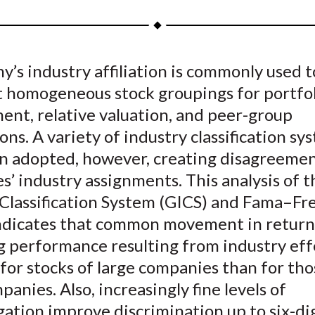
a
a
a
a
a
r
r
r
r
r
e
e
e
e
e
’s industry affiliation is commonly used t
o
o
o
o
b
t homogeneous stock groupings for portfol
n
n
n
n
y
F
W
T
L
E
nt, relative valuation, and peer-group
a
e
w
i
m
ns. A variety of industry classification sy
c
i
i
n
a
n adopted, however, creating disagreemen
e
b
t
k
i
’ industry assignments. This analysis of t
b
o
t
e
l
 Classification System (GICS) and Fama–Fr
o
e
d
ndicates that common movement in return
o
r
I
 performance resulting from industry effe
k
(
n
X
for stocks of large companies than for tho
)
panies. Also, increasingly fine levels of
ation improve discrimination up to six-di