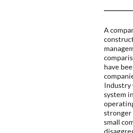
u
m
b
A company
construc
manageme
compariso
have bee
companies
Industry
system i
operating
stronger 
small com
disaggreg