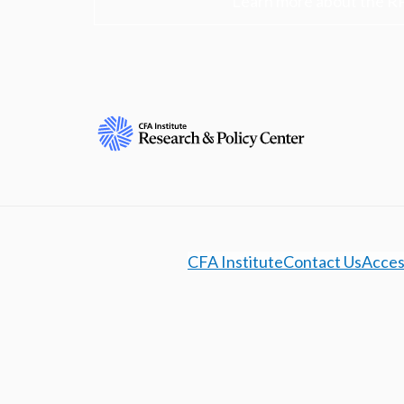
Learn more about the R
CFA Institute
Contact Us
Access