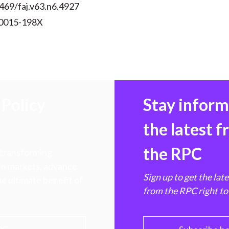
469/faj.v63.n6.4927
 0015-198X
Policy
Stay infor
the latest 
the RPC
 transforming
hen markets, advance
Sign up to get the lat
e ultimate benefit of
from the RPC right to