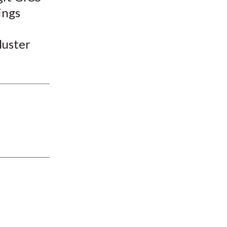
ings
luster