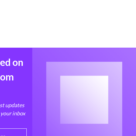
med on
from
est updates
 your inbox