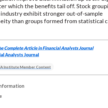
ter which the benefits tail off. Stock group
 industry exhibit stronger out-of-sample
ity than groups formed from statistical c
e Complete Article in Financial Analysts Journal
ial Analysts Journal
A Institute Member Content
Information
e