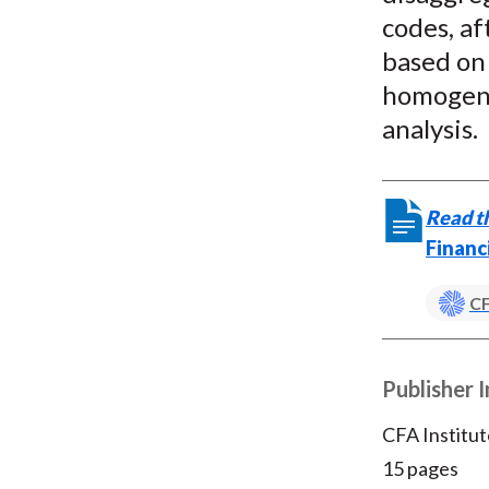
codes, af
based on
homogene
analysis.
Read th
Financ
CF
Publisher 
CFA Institut
15 pages