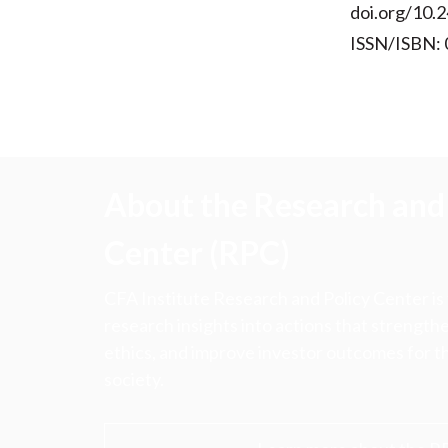
doi.org/10.2
ISSN/ISBN:
About the Research and 
Center (RPC)
CFA Institute Research and Policy Center is
research insights into actions that strengt
ethics, and improve investor outcomes for th
society.