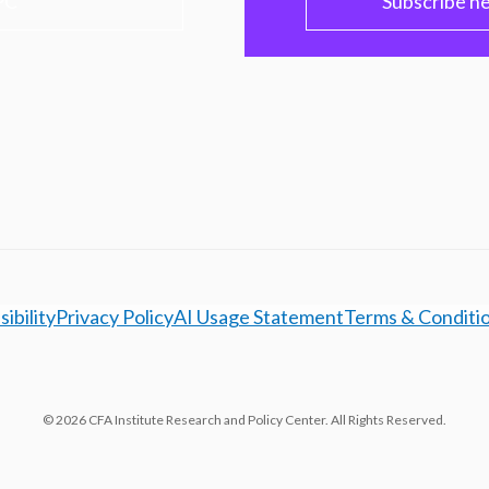
PC
Subscribe h
ibility
Privacy Policy
AI Usage Statement
Terms & Conditi
© 2026 CFA Institute Research and Policy Center. All Rights Reserved.