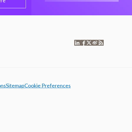
ere
ons
Sitemap
Cookie Preferences