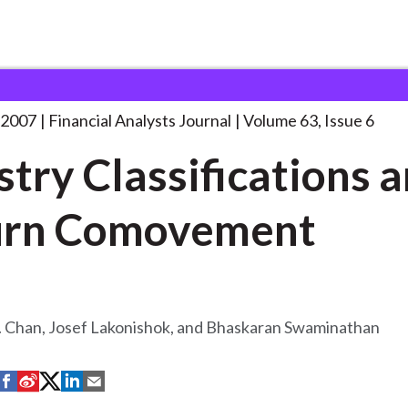
lysts Journal
Industry Classifications and Return
. . .
 2007
Financial Analysts Journal
Volume 63, Issue 6
stry Classifications 
urn Comovement
. Chan, Josef Lakonishok, and Bhaskaran Swaminathan
S
S
S
S
S
h
h
h
h
h