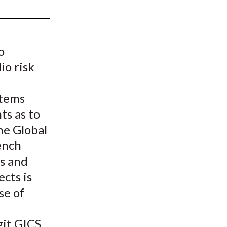
t
o
io risk
stems
ts as to
he Global
ench
s and
cts is
se of
git GICS