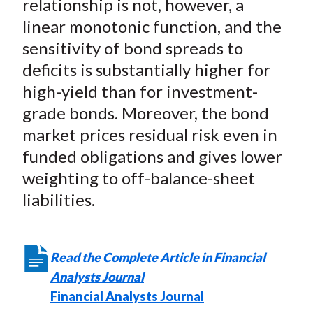
relationship is not, however, a
linear monotonic function, and the
sensitivity of bond spreads to
deficits is substantially higher for
high-yield than for investment-
grade bonds. Moreover, the bond
market prices residual risk even in
funded obligations and gives lower
weighting to off-balance-sheet
liabilities.
Read the Complete Article in Financial
Analysts Journal
Financial Analysts Journal