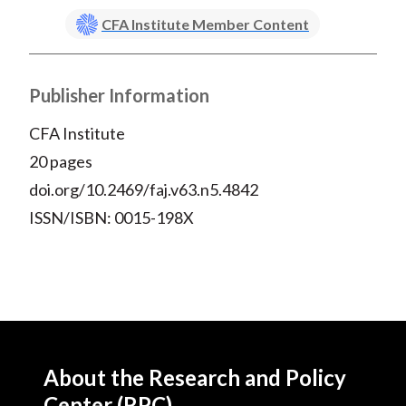
CFA Institute Member Content
Publisher Information
CFA Institute
20 pages
doi.org/10.2469/faj.v63.n5.4842
ISSN/ISBN: 0015-198X
About the Research and Policy
Center (RPC)