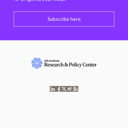
Subscribe here