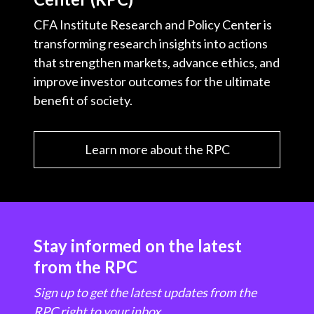
CFA Institute Research and Policy Center is
transforming research insights into actions
that strengthen markets, advance ethics, and
improve investor outcomes for the ultimate
benefit of society.
Learn more about the RPC
Stay informed on the latest
from the RPC
Sign up to get the latest updates from the
RPC right to your inbox