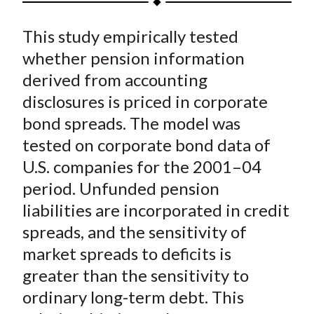
t
a
a
a
a
a
This study empirically tested
r
r
r
r
r
e
e
e
e
e
whether pension information
o
o
o
o
b
derived from accounting
n
n
n
n
y
disclosures is priced in corporate
F
W
T
L
E
bond spreads. The model was
a
e
w
i
m
tested on corporate bond data of
c
i
i
n
a
U.S. companies for the 2001–04
e
b
t
k
i
period. Unfunded pension
b
o
t
e
l
o
e
d
liabilities are incorporated in credit
o
r
I
spreads, and the sensitivity of
k
(
n
market spreads to deficits is
X
greater than the sensitivity to
)
ordinary long-term debt. This