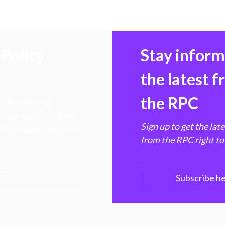
Policy
Stay infor
the latest 
the RPC
 transforming
hen markets, advance
Sign up to get the lat
e ultimate benefit of
from the RPC right to
PC
Subscribe h