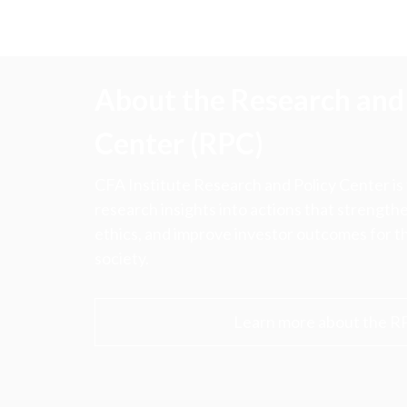
About the Research and 
Center (RPC)
CFA Institute Research and Policy Center is
research insights into actions that strengt
ethics, and improve investor outcomes for th
society.
Learn more about the R