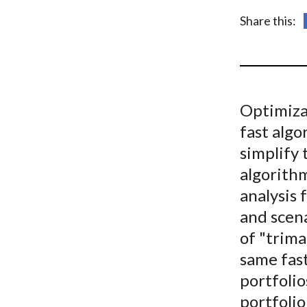
u
Share this:
m
b
Optimizat
fast algo
simplify 
algorithm
analysis 
and scena
of "trima
same fast
portfolio
portfolio