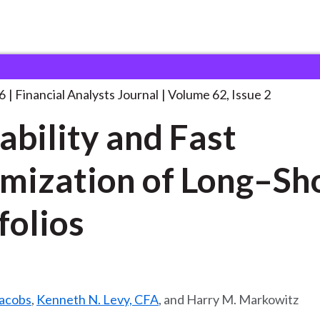
lysts Journal
Trimability and Fast Optimization
. . .
6
Financial Analysts Journal
Volume 62, Issue 2
ability and Fast
mization of Long–Sh
folios
Jacobs
,
Kenneth N. Levy, CFA
, and Harry M. Markowitz