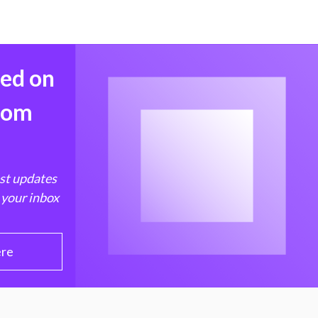
med on
from
est updates
 your inbox
ere