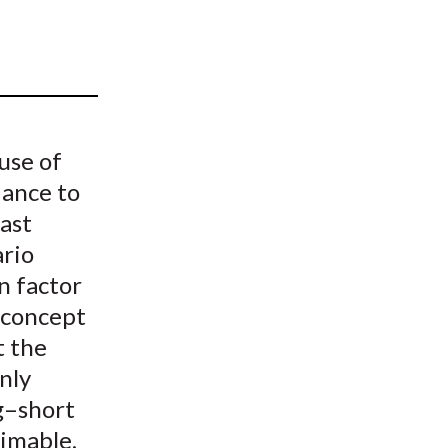
t
use of
iance to
ast
ario
in factor
e concept
t the
nly
ng–short
rimable,