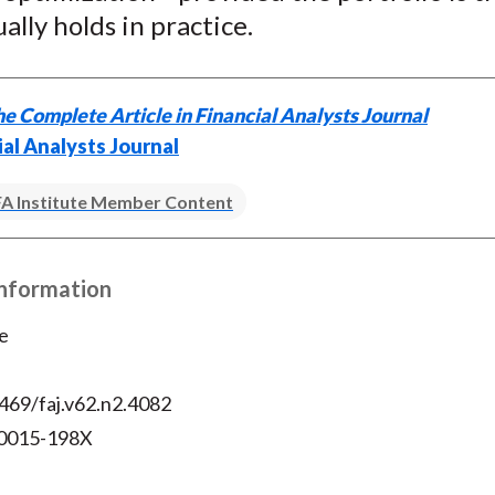
)
ally holds in practice.
e Complete Article in Financial Analysts Journal
ial Analysts Journal
A Institute Member Content
Information
e
469/faj.v62.n2.4082
 0015-198X