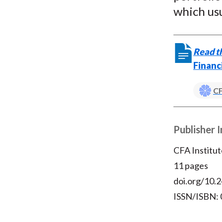
which usu
Read th
Financ
CF
Publisher 
CFA Institut
11 pages
doi.org/10.2
ISSN/ISBN: