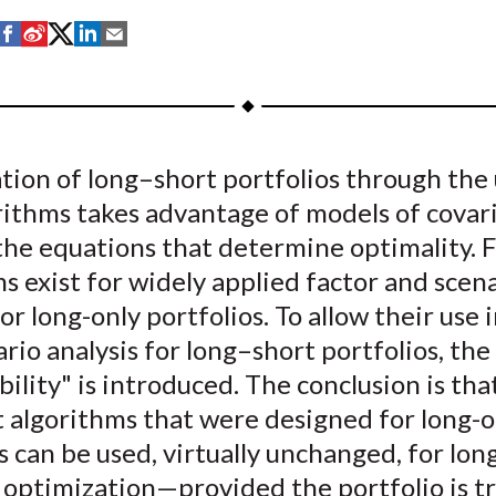
S
S
S
S
S
h
h
h
h
h
a
a
a
a
a
r
r
r
r
r
e
e
e
e
e
ion of long–short portfolios through the 
o
o
o
o
b
rithms takes advantage of models of covar
n
n
n
n
y
F
W
T
L
E
the equations that determine optimality. F
a
e
w
i
m
s exist for widely applied factor and scen
c
i
i
n
a
for long-only portfolios. To allow their use 
e
b
t
k
i
rio analysis for long–short portfolios, th
b
o
t
e
l
bility" is introduced. The conclusion is tha
o
e
d
 algorithms that were designed for long-o
o
r
I
s can be used, virtually unchanged, for lo
k
(
n
X
 optimization—provided the portfolio is t