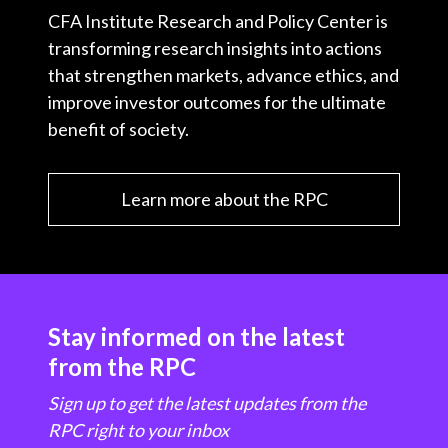
CFA Institute Research and Policy Center is
transforming research insights into actions
that strengthen markets, advance ethics, and
improve investor outcomes for the ultimate
benefit of society.
Learn more about the RPC
Stay informed on the latest
from the RPC
Sign up to get the latest updates from the
RPC right to your inbox