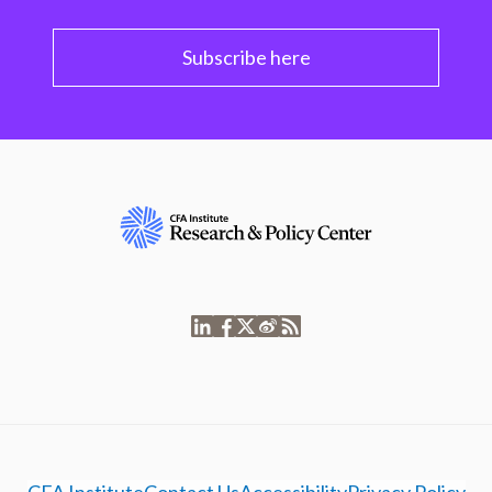
Subscribe here