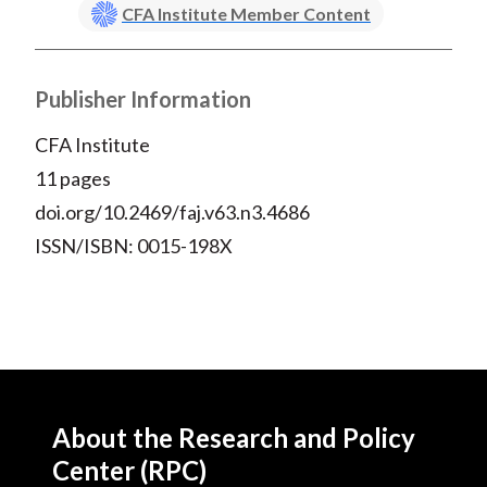
CFA Institute Member Content
Publisher Information
CFA Institute
11 pages
doi.org/10.2469/faj.v63.n3.4686
ISSN/ISBN: 0015-198X
About the Research and Policy
Center (RPC)