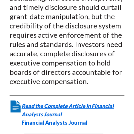
and timely disclosure should curtail
grant-date manipulation, but the
credibility of the disclosure system
requires active enforcement of the
rules and standards. Investors need
accurate, complete disclosures of
executive compensation to hold
boards of directors accountable for
executive compensation.
Read the Complete Article in Financial
Analysts Journal
Financial Analysts Journal