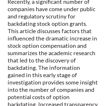
Recently, a significant number of
r
r
r
r
r
t
e
e
e
e
e
companies have come under public
o
o
o
o
b
and regulatory scrutiny for
n
n
n
n
y
backdating stock option grants.
F
W
T
L
E
This article discusses factors that
a
e
w
i
m
influenced the dramatic increase in
c
i
i
n
a
stock option compensation and
e
b
t
k
i
summarizes the academic research
b
o
t
e
l
o
e
d
that led to the discovery of
o
r
I
backdating. The information
k
(
n
gained in this early stage of
X
investigation provides some insight
)
into the number of companies and
potential costs of option
backdating. Increased transparency