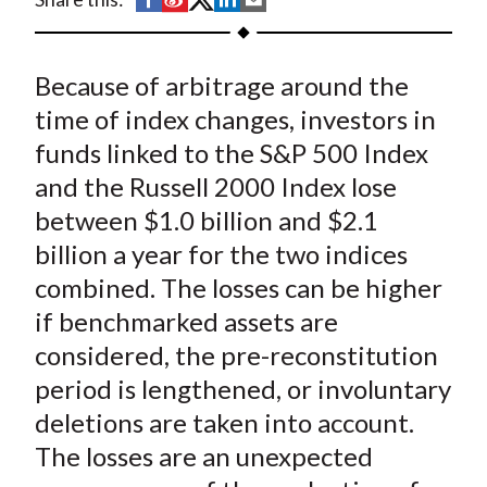
t
h
h
h
h
h
a
a
a
a
a
Because of arbitrage around the
r
r
r
r
r
e
e
e
e
e
time of index changes, investors in
o
o
o
o
b
funds linked to the S&P 500 Index
n
n
n
n
y
and the Russell 2000 Index lose
F
W
T
L
E
between $1.0 billion and $2.1
a
e
w
i
m
billion a year for the two indices
c
i
i
n
a
combined. The losses can be higher
e
b
t
k
i
if benchmarked assets are
b
o
t
e
l
o
e
d
considered, the pre-reconstitution
o
r
I
period is lengthened, or involuntary
k
(
n
deletions are taken into account.
X
The losses are an unexpected
)