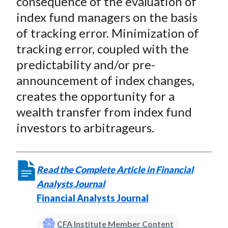
consequence of the evaluation of
index fund managers on the basis
of tracking error. Minimization of
tracking error, coupled with the
predictability and/or pre-
announcement of index changes,
creates the opportunity for a
wealth transfer from index fund
investors to arbitrageurs.
Read the Complete Article in Financial
Analysts Journal
Financial Analysts Journal
CFA Institute Member Content