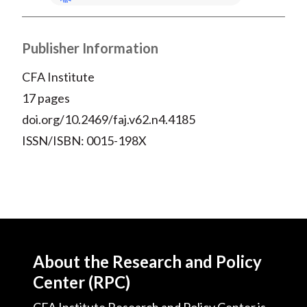
Publisher Information
CFA Institute
17 pages
doi.org/10.2469/faj.v62.n4.4185
ISSN/ISBN: 0015-198X
About the Research and Policy
Center (RPC)