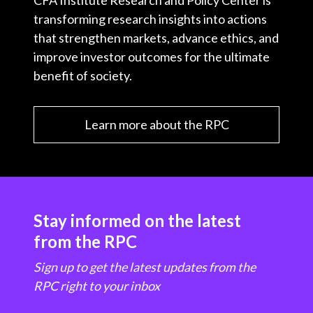
CFA Institute Research and Policy Center is
transforming research insights into actions
that strengthen markets, advance ethics, and
improve investor outcomes for the ultimate
benefit of society.
Learn more about the RPC
Stay informed on the latest
from the RPC
Sign up to get the latest updates from the
RPC right to your inbox