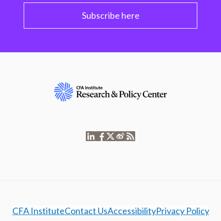
Subscribe here
CFA Institute
Contact Us
Accessibility
Privacy Policy