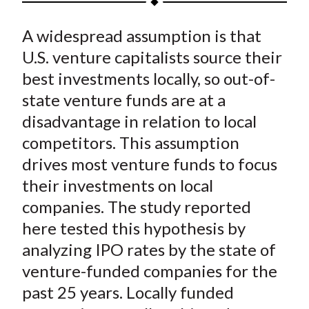
t
a
a
a
a
a
A widespread assumption is that
r
r
r
r
r
e
e
e
e
e
U.S. venture capitalists source their
o
o
o
o
b
best investments locally, so out-of-
n
n
n
n
y
state venture funds are at a
F
W
T
L
E
disadvantage in relation to local
a
e
w
i
m
competitors. This assumption
c
i
i
n
a
drives most venture funds to focus
e
b
t
k
i
their investments on local
b
o
t
e
l
o
e
d
companies. The study reported
o
r
I
here tested this hypothesis by
k
(
n
analyzing IPO rates by the state of
X
venture-funded companies for the
)
past 25 years. Locally funded