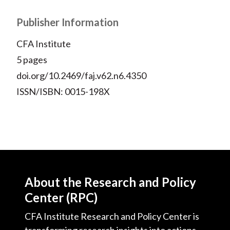
Publisher Information
CFA Institute
5 pages
doi.org/10.2469/faj.v62.n6.4350
ISSN/ISBN: 0015-198X
About the Research and Policy
Center (RPC)
CFA Institute Research and Policy Center is