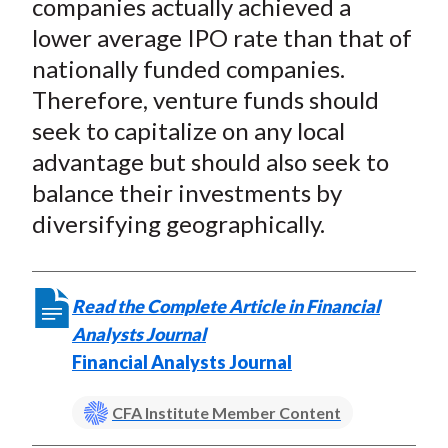
companies actually achieved a
lower average IPO rate than that of
nationally funded companies.
Therefore, venture funds should
seek to capitalize on any local
advantage but should also seek to
balance their investments by
diversifying geographically.
Read the Complete Article in Financial
Analysts Journal
Financial Analysts Journal
CFA Institute Member Content