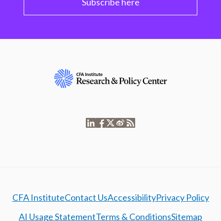
Subscribe here
CFA Institute
Contact Us
Accessibility
Privacy Policy
AI Usage Statement
Terms & Conditions
Sitemap