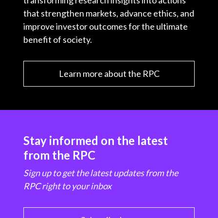
transforming research insights into actions
that strengthen markets, advance ethics, and
improve investor outcomes for the ultimate
benefit of society.
Learn more about the RPC
Stay informed on the latest
from the RPC
Sign up to get the latest updates from the
RPC right to your inbox