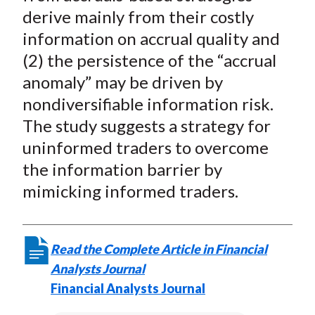
derive mainly from their costly
information on accrual quality and
(2) the persistence of the “accrual
anomaly” may be driven by
nondiversifiable information risk.
The study suggests a strategy for
uninformed traders to overcome
the information barrier by
mimicking informed traders.
Read the Complete Article in Financial
Analysts Journal
Financial Analysts Journal