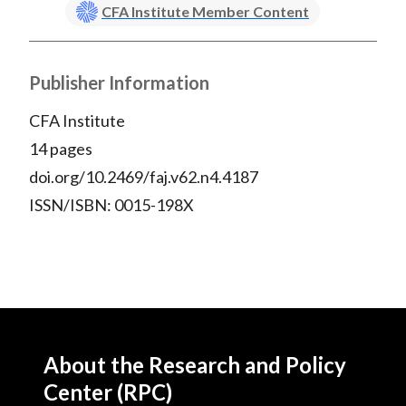
CFA Institute Member Content
Publisher Information
CFA Institute
14 pages
doi.org/10.2469/faj.v62.n4.4187
ISSN/ISBN: 0015-198X
About the Research and Policy
Center (RPC)