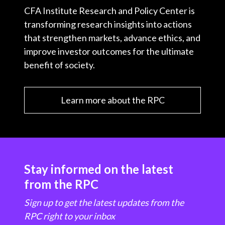
CFA Institute Research and Policy Center is
transforming research insights into actions
that strengthen markets, advance ethics, and
improve investor outcomes for the ultimate
benefit of society.
Learn more about the RPC
Stay informed on the latest
from the RPC
Sign up to get the latest updates from the
RPC right to your inbox