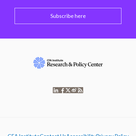
Subscribe here