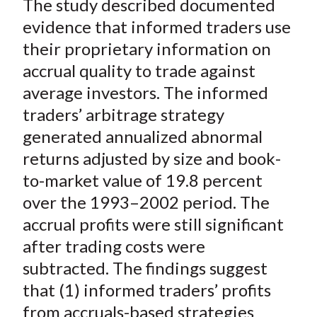
The study described documented
r
r
r
r
r
t
e
e
e
e
e
evidence that informed traders use
o
o
o
o
b
their proprietary information on
n
n
n
n
y
accrual quality to trade against
F
W
T
L
E
average investors. The informed
a
e
w
i
m
traders’ arbitrage strategy
c
i
i
n
a
generated annualized abnormal
e
b
t
k
i
returns adjusted by size and book-
b
o
t
e
l
o
e
d
to-market value of 19.8 percent
o
r
I
over the 1993–2002 period. The
k
(
n
accrual profits were still significant
X
after trading costs were
)
subtracted. The findings suggest
that (1) informed traders’ profits
from accruals-based strategies