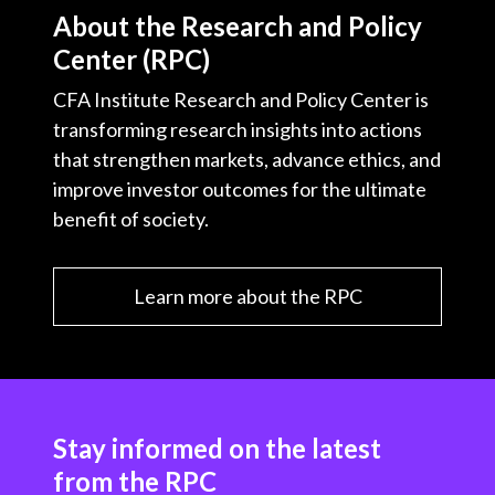
About the Research and Policy
Center (RPC)
CFA Institute Research and Policy Center is
transforming research insights into actions
that strengthen markets, advance ethics, and
improve investor outcomes for the ultimate
benefit of society.
Learn more about the RPC
Stay informed on the latest
from the RPC