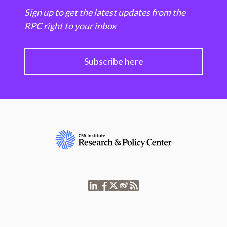
Sign up to get the latest updates from the
RPC right to your inbox
Subscribe here