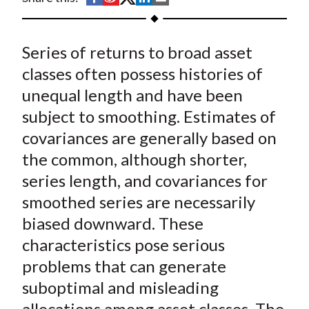
t
h
h
h
h
h
a
a
a
a
a
Series of returns to broad asset
r
r
r
r
r
e
e
e
e
e
classes often possess histories of
o
o
o
o
b
unequal length and have been
n
n
n
n
y
subject to smoothing. Estimates of
F
W
T
L
E
covariances are generally based on
a
e
w
i
m
the common, although shorter,
c
i
i
n
a
series length, and covariances for
e
b
t
k
i
smoothed series are necessarily
b
o
t
e
l
o
e
d
biased downward. These
o
r
I
characteristics pose serious
k
(
n
problems that can generate
X
suboptimal and misleading
)
allocations among asset classes. The