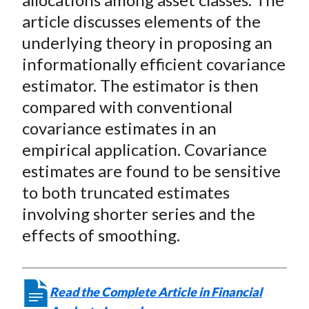
article discusses elements of the
underlying theory in proposing an
informationally efficient covariance
estimator. The estimator is then
compared with conventional
covariance estimates in an
empirical application. Covariance
estimates are found to be sensitive
to both truncated estimates
involving shorter series and the
effects of smoothing.
Read the Complete Article in Financial