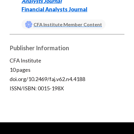
Analysts Journal
Financial Analysts Journal
CFA Institute Member Content
Publisher Information
CFA Institute
10 pages
doi.org/10.2469/faj.v62.n4.4188
ISSN/ISBN: 0015-198X