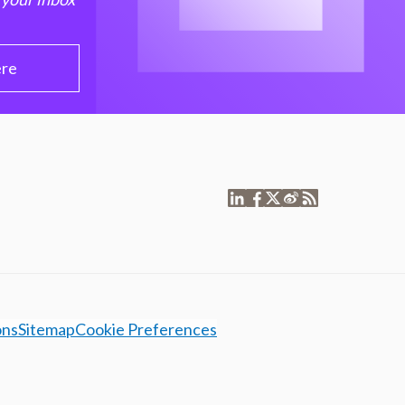
ere
ons
Sitemap
Cookie Preferences