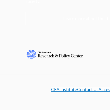
society.
Learn more about the R
CFA Institute
Contact Us
Access