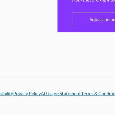
PC
Subscribe h
ibility
Privacy Policy
AI Usage Statement
Terms & Conditi