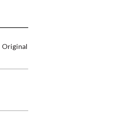
t
 Original