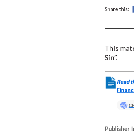
u
Share this:
m
b
This mat
Sin”.
Read th
Financ
CF
Publisher 