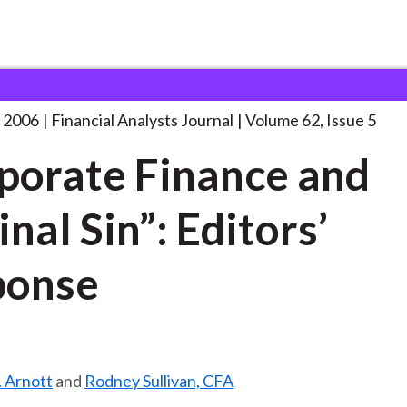
lysts Journal
“Corporate Finance and Original
. . .
 2006
Financial Analysts Journal
Volume 62, Issue 5
porate Finance and
inal Sin”: Editors’
ponse
. Arnott
and
Rodney Sullivan, CFA