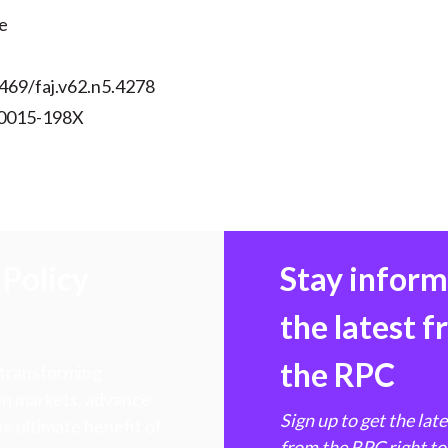
)
e
469/faj.v62.n5.4278
 0015-198X
Policy
Stay infor
the latest 
the RPC
 transforming
hen markets, advance
Sign up to get the lat
e ultimate benefit of
from the RPC right to