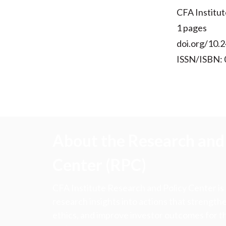
CFA Institut
1 pages
doi.org/10.2
ISSN/ISBN:
About the Research and 
Center (RPC)
CFA Institute Research and Policy Center is
research insights into actions that strengt
ethics, and improve investor outcomes for th