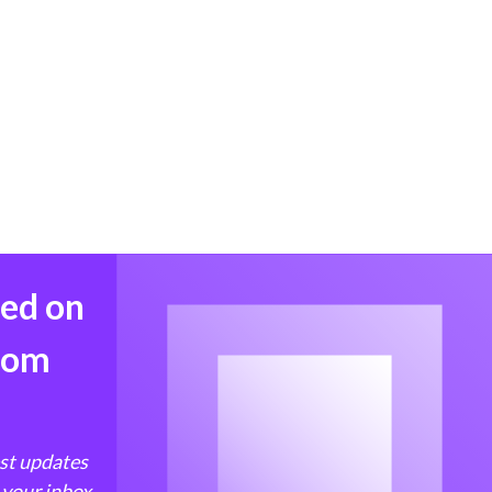
med on
from
est updates
 your inbox