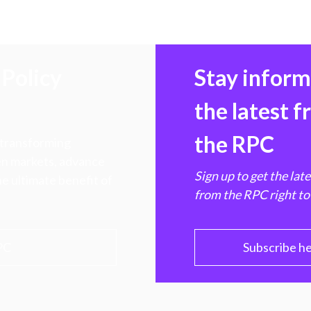
Policy
Stay infor
the latest 
the RPC
 transforming
hen markets, advance
Sign up to get the lat
e ultimate benefit of
from the RPC right to
PC
Subscribe h