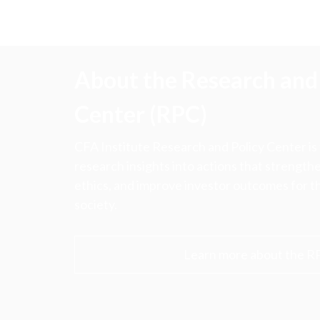
About the Research and 
Center (RPC)
CFA Institute Research and Policy Center is
research insights into actions that strengt
ethics, and improve investor outcomes for th
society.
Learn more about the R