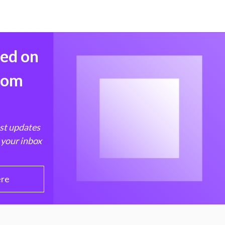
med on
from
est updates
 your inbox
ere