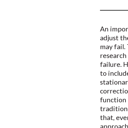
u
m
b
An impor
adjust th
may fail
research 
failure. 
to includ
stationar
correctio
function 
traditio
that, eve
approach