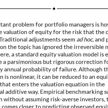
a
a
a
a
a
r
r
r
r
r
e
e
e
e
e
tant problem for portfolio managers is ho
o
o
o
o
b
e valuation of equity for the risk that th
n
n
n
n
y
F
W
T
L
E
. Traditional adjustments seem
ad hoc
, and 
a
e
w
i
m
on the topic has ignored the irreversible 
c
i
i
n
a
Here, a standard equity valuation model is
e
b
t
k
i
e a parsimonious but rigorous correction f
b
o
t
e
l
y annual probability of failure. Although t
o
e
d
n is nonlinear, it can be reduced to an equ
o
r
I
that enters the valuation equation in the
k
(
n
X
nal additive way. Empirical benchmarking s
)
n without assuming risk-averse investors, 
 comes closer to predicting observed equi