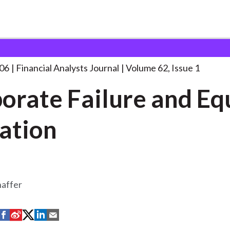
lysts Journal
Corporate Failure and Equity
. . .
006
Financial Analysts Journal
Volume 62, Issue 1
orate Failure and Eq
ation
haffer
S
S
S
S
S
h
h
h
h
h