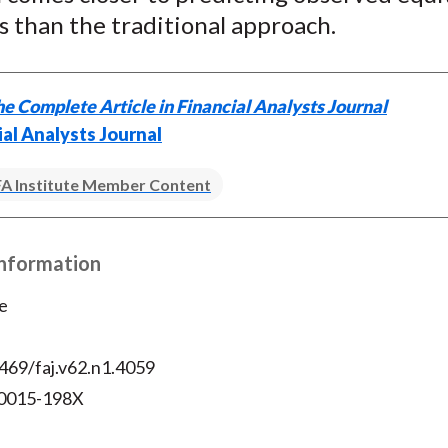
 than the traditional approach.
e Complete Article in Financial Analysts Journal
ial Analysts Journal
A Institute Member Content
Information
e
469/faj.v62.n1.4059
 0015-198X