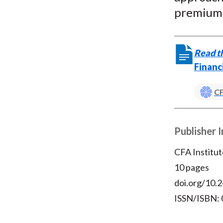
premiums
Read th
Financ
CF
Publisher 
CFA Institut
10 pages
doi.org/10.2
ISSN/ISBN: