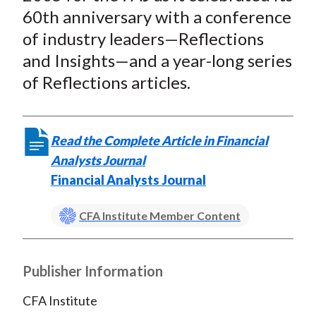
t
o
o
o
o
b
60th anniversary with a conference
n
n
n
n
y
of industry leaders—Reflections
F
W
T
L
E
and Insights—and a year-long series
a
e
w
i
m
of Reflections articles.
c
i
i
n
a
e
b
t
k
i
b
o
t
e
l
Read the Complete Article in Financial
o
e
d
Analysts Journal
o
r
I
Financial Analysts Journal
k
(
n
X
CFA Institute Member Content
)
Publisher Information
CFA Institute