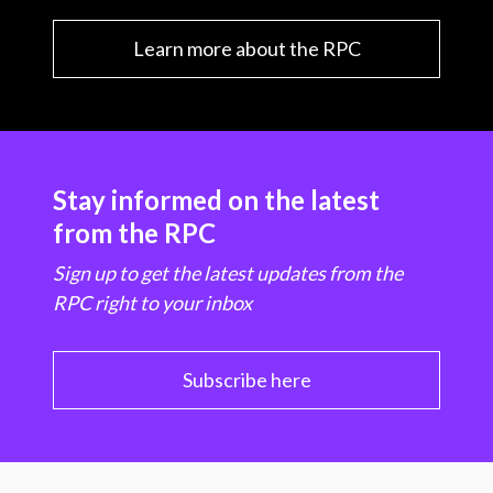
Learn more about the RPC
Stay informed on the latest
from the RPC
Sign up to get the latest updates from the
RPC right to your inbox
Subscribe here