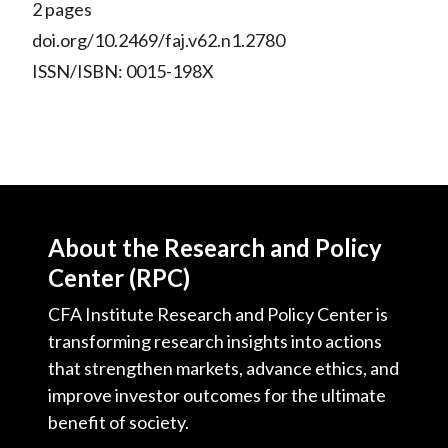
2 pages
doi.org/10.2469/faj.v62.n1.2780
ISSN/ISBN: 0015-198X
About the Research and Policy
Center (RPC)
CFA Institute Research and Policy Center is
transforming research insights into actions
that strengthen markets, advance ethics, and
improve investor outcomes for the ultimate
benefit of society.