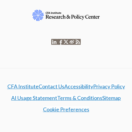
CFA Institute
Contact Us
Accessibility
Privacy Policy
AI Usage Statement
Terms & Conditions
Sitemap
Cookie Preferences