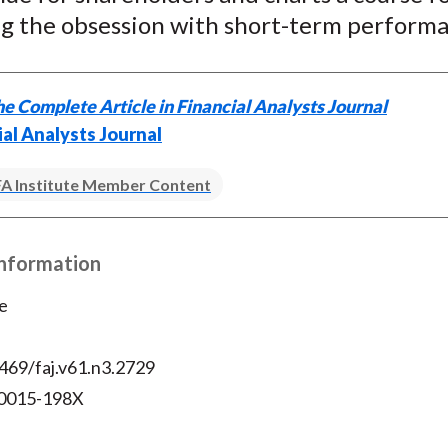
ing the obsession with short-term perform
e Complete Article in Financial Analysts Journal
ial Analysts Journal
A Institute Member Content
Information
e
469/faj.v61.n3.2729
 0015-198X