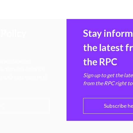
Policy
Stay infor
the latest 
the RPC
 transforming
hen markets, advance
Sign up to get the lat
e ultimate benefit of
from the RPC right to
PC
Subscribe h