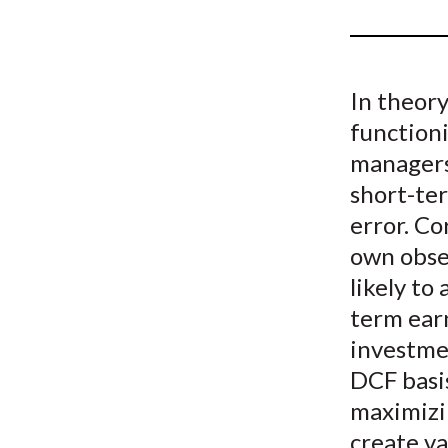
u
m
b
In theory
functioni
managers 
short-te
error. Co
own obse
likely to
term ear
investme
DCF basis
maximizin
create va