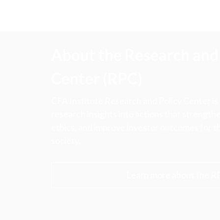
About the Research and 
Center (RPC)
CFA Institute Research and Policy Center is
research insights into actions that strengt
ethics, and improve investor outcomes for th
society.
Learn more about the R