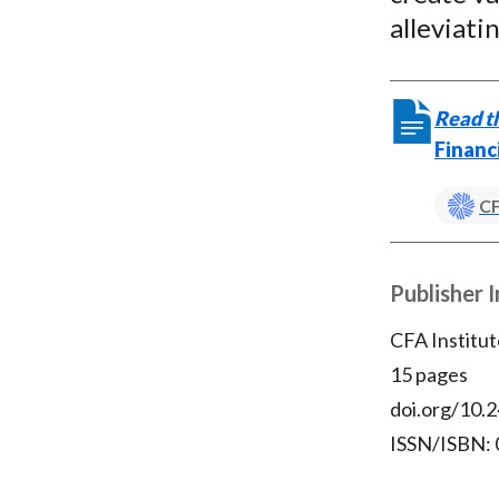
alleviat
Read th
Financ
CF
Publisher 
CFA Institut
15 pages
doi.org/10.2
ISSN/ISBN: