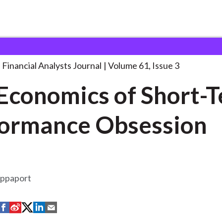
lysts Journal
The Economics of Short-Term
. . .
Financial Analysts Journal
Volume 61, Issue 3
Economics of Short-
ormance Obsession
appaport
S
S
S
S
S
h
h
h
h
h