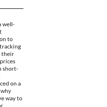
t
 well-
t
on to
 tracking
 their
prices
n short-
n
ced on a
s why
ve way to
or