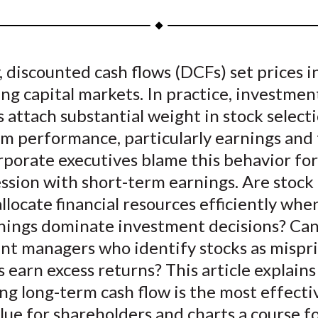
a
a
a
a
a
r
r
r
r
r
e
e
e
e
e
, discounted cash flows (DCFs) set prices in
o
o
o
o
b
ng capital markets. In practice, investmen
n
n
n
n
y
F
W
T
L
E
attach substantial weight in stock selecti
a
e
w
i
m
rm performance, particularly earnings and
c
i
i
n
a
rporate executives blame this behavior for
e
b
t
k
i
ssion with short-term earnings. Are stock 
b
o
t
e
l
 allocate financial resources efficiently whe
o
e
d
nings dominate investment decisions? Ca
o
r
I
nt managers who identify stocks as mispri
k
(
n
X
 earn excess returns? This article explain
)
g long-term cash flow is the most effecti
lue for shareholders and charts a course f