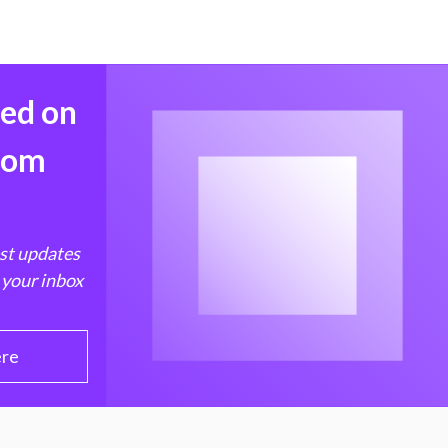
med on
from
est updates
 your inbox
ere