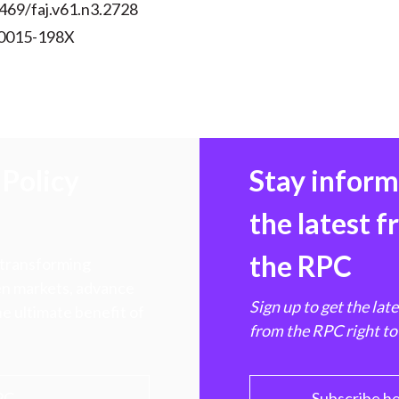
469/faj.v61.n3.2728
 0015-198X
Policy
Stay infor
the latest 
the RPC
 transforming
hen markets, advance
Sign up to get the lat
e ultimate benefit of
from the RPC right to
PC
Subscribe h