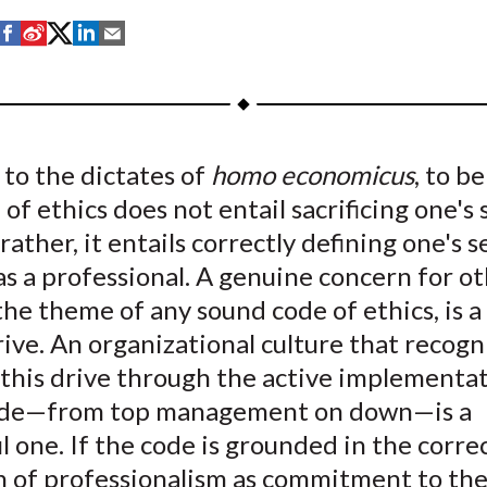
S
S
S
S
S
h
h
h
h
h
a
a
a
a
a
r
r
r
r
r
e
e
e
e
e
to the dictates of
homo economicus
, to b
o
o
o
o
b
 of ethics does not entail sacrificing one's 
n
n
n
n
y
F
W
T
L
E
rather, it entails correctly defining one's se
a
e
w
i
m
as a professional. A genuine concern for ot
c
i
i
n
a
the theme of any sound code of ethics, is a
e
b
t
k
i
ve. An organizational culture that recogn
b
o
t
e
l
this drive through the active implementat
o
e
d
ode—from top management on down—is a
o
r
I
l one. If the code is grounded in the corre
k
(
n
X
on of professionalism as commitment to th