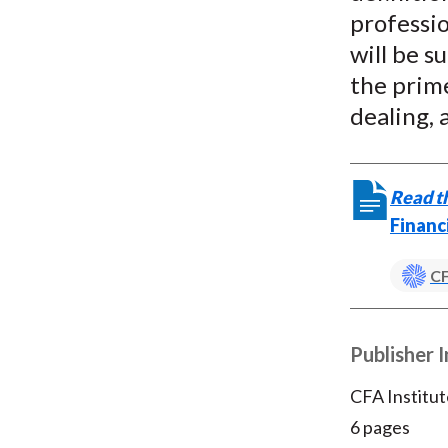
professi
will be s
the prime
dealing, 
Read th
Financ
CF
Publisher 
CFA Institut
6 pages