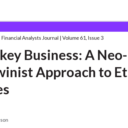
lysts Journal
Monkey Business: A Neo-Darwinist
. . .
Financial Analysts Journal
Volume 61, Issue 3
ey Business: A Neo-
inist Approach to Et
es
bson