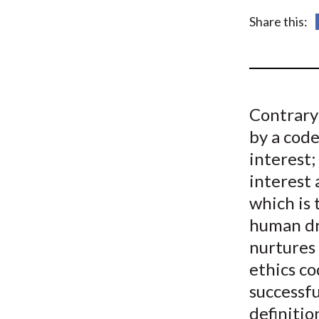
u
Share this:
m
b
Contrary 
by a code
interest; 
interest 
which is 
human dri
nurtures 
ethics c
successfu
definiti