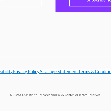
ibility
Privacy Policy
AI Usage Statement
Terms & Conditi
© 2026 CFA Institute Research and Policy Center. All Rights Reserved.