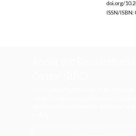
doi.org/10.2
ISSN/ISBN:
About the Research and 
Center (RPC)
CFA Institute Research and Policy Center is
research insights into actions that strengt
ethics, and improve investor outcomes for th
society.
Learn more about the R