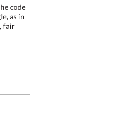
the code
le, as in
 fair