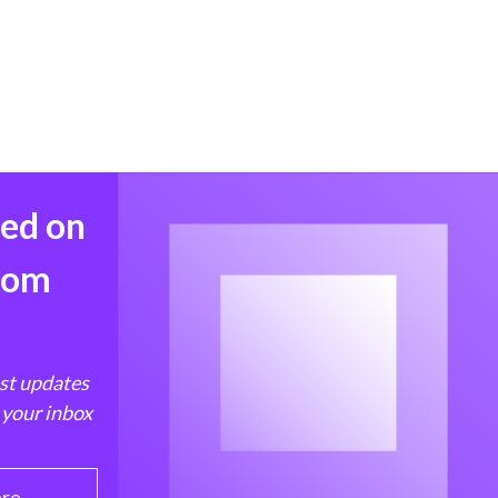
med on
from
est updates
 your inbox
ere