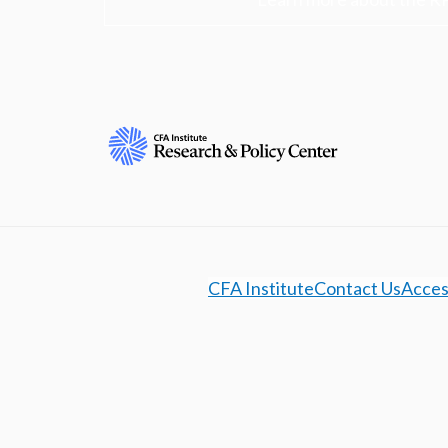
CFA Institute
Contact Us
Access