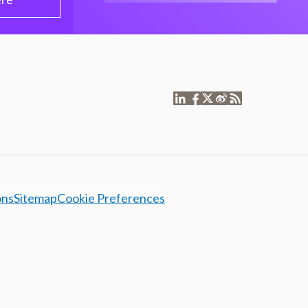
ons
Sitemap
Cookie Preferences