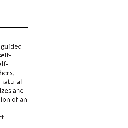
t
e guided
self-
lf-
hers,
 natural
izes and
ion of an
ct
e