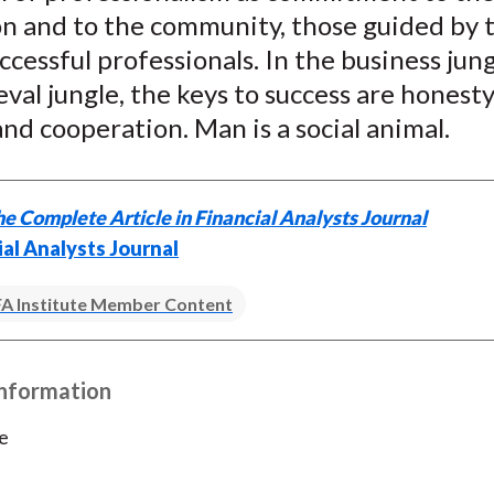
)
on and to the community, those guided by 
uccessful professionals. In the business jung
val jungle, the keys to success are honesty,
and cooperation. Man is a social animal.
e Complete Article in Financial Analysts Journal
ial Analysts Journal
A Institute Member Content
Information
e