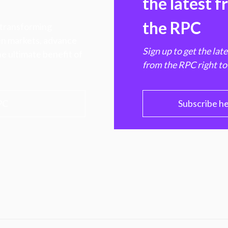
the latest 
the RPC
 transforming
hen markets, advance
Sign up to get the lat
e ultimate benefit of
from the RPC right to
PC
Subscribe h