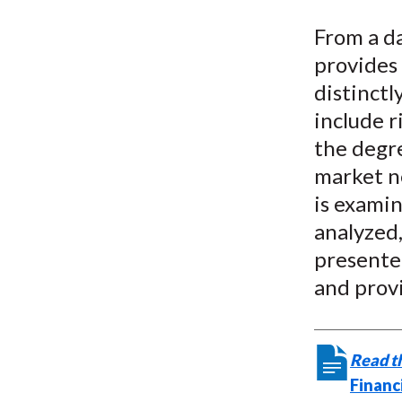
u
From a da
m
provides
b
distinctl
include 
the degre
market ne
is exami
analyzed,
presented
and prov
Read th
Financ