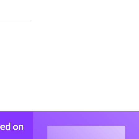
med on