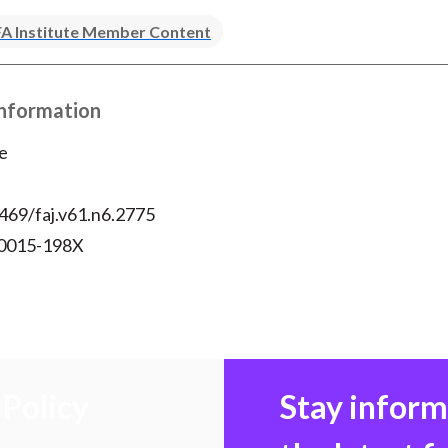
A Institute Member Content
Information
e
469/faj.v61.n6.2775
 0015-198X
Policy
Stay infor