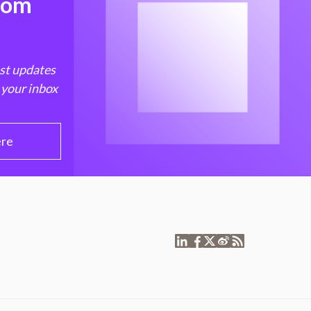
from
est updates
 your inbox
ere