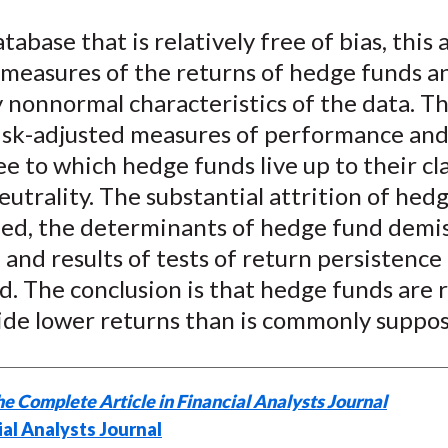
e
e
e
e
e
tabase that is relatively free of bias, this a
o
o
o
o
b
 measures of the returns of hedge funds a
n
n
n
n
y
F
W
T
L
E
y nonnormal characteristics of the data. Th
a
e
w
i
m
risk-adjusted measures of performance and 
c
i
i
n
a
e to which hedge funds live up to their cl
e
b
t
k
i
utrality. The substantial attrition of hed
b
o
t
e
l
ned, the determinants of hedge fund demi
o
e
d
 and results of tests of return persistence
o
r
I
. The conclusion is that hedge funds are r
k
(
n
X
ide lower returns than is commonly suppo
)
e Complete Article in Financial Analysts Journal
ial Analysts Journal