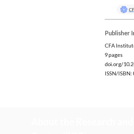
CF
Publisher 
CFA Institut
9 pages
doi.org/10.2
ISSN/ISBN:
About the Research and 