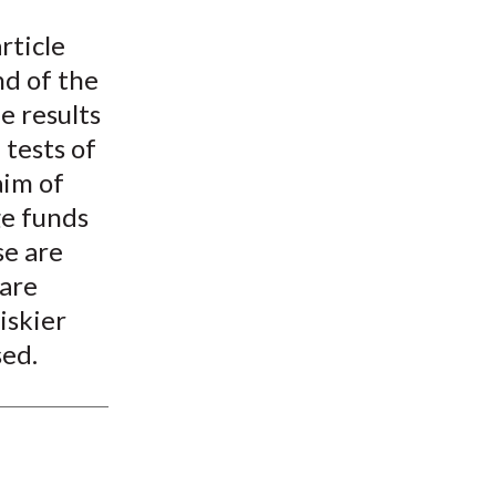
t
rticle
nd of the
e results
tests of
aim of
ge funds
se are
 are
iskier
sed.