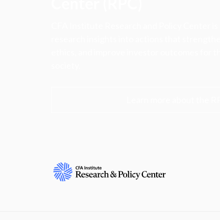
Center (RPC)
CFA Institute Research and Policy Center is
research insights into actions that strengt
ethics, and improve investor outcomes for th
society.
Learn more about the R