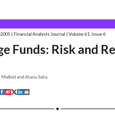
lysts Journal
Hedge Funds: Risk and
. . .
 2005
Financial Analysts Journal
Volume 61, Issue 6
e Funds: Risk and R
 Malkiel and Atanu Saha
S
S
S
S
S
h
h
h
h
h
a
a
a
a
a
r
r
r
r
r