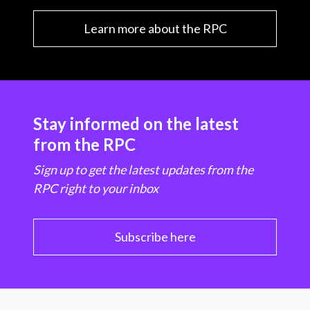
Learn more about the RPC
Stay informed on the latest
from the RPC
Sign up to get the latest updates from the
RPC right to your inbox
Subscribe here