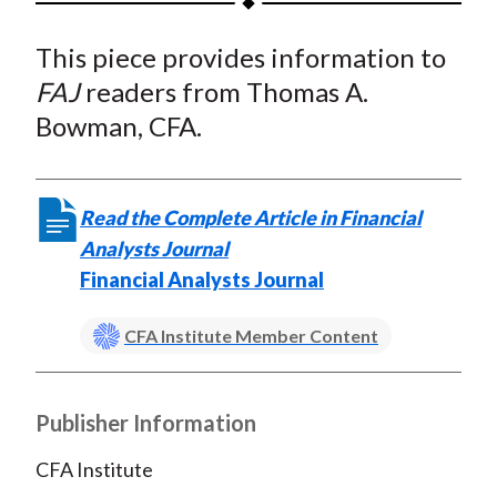
t
a
a
a
a
a
This piece provides information to
r
r
r
r
r
e
e
e
e
e
FAJ
readers from Thomas A.
o
o
o
o
b
Bowman, CFA.
n
n
n
n
y
F
W
T
L
E
a
e
w
i
m
Read the Complete Article in Financial
c
i
i
n
a
Analysts Journal
e
b
t
k
i
Financial Analysts Journal
b
o
t
e
l
o
e
d
CFA Institute Member Content
o
r
I
k
(
n
X
Publisher Information
)
CFA Institute