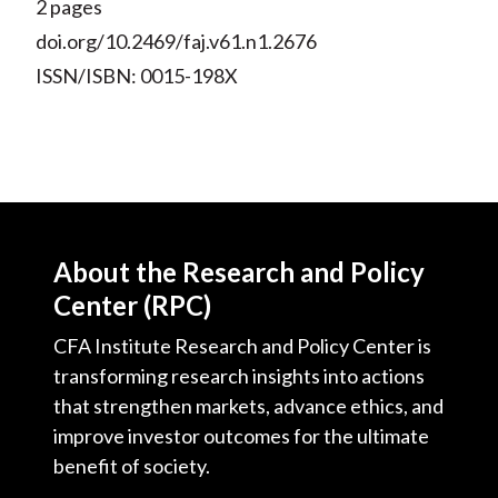
2 pages
doi.org/10.2469/faj.v61.n1.2676
ISSN/ISBN: 0015-198X
About the Research and Policy
Center (RPC)
CFA Institute Research and Policy Center is
transforming research insights into actions
that strengthen markets, advance ethics, and
improve investor outcomes for the ultimate
benefit of society.