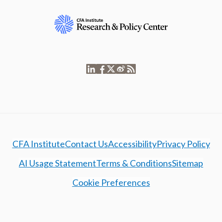
CFA Institute
Contact Us
Accessibility
Privacy Policy
AI Usage Statement
Terms & Conditions
Sitemap
Cookie Preferences