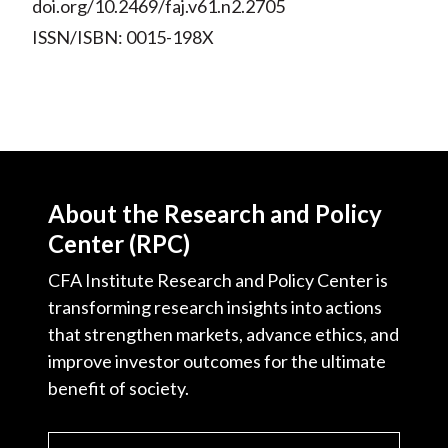
doi.org/10.2469/faj.v61.n2.2705
ISSN/ISBN: 0015-198X
About the Research and Policy
Center (RPC)
CFA Institute Research and Policy Center is
transforming research insights into actions
that strengthen markets, advance ethics, and
improve investor outcomes for the ultimate
benefit of society.