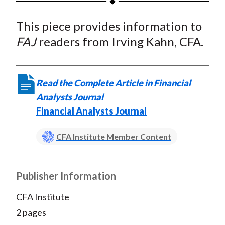
t
a
a
a
a
a
This piece provides information to
r
r
r
r
r
e
e
e
e
e
FAJ
readers from Irving Kahn, CFA.
o
o
o
o
b
n
n
n
n
y
F
W
T
L
E
Read the Complete Article in Financial
a
e
w
i
m
Analysts Journal
c
i
i
n
a
Financial Analysts Journal
e
b
t
k
i
b
o
t
e
l
CFA Institute Member Content
o
e
d
o
r
I
Publisher Information
k
(
n
X
CFA Institute
)
2 pages