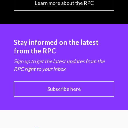
Learn more about the RPC
Stay informed on the latest
from the RPC
Sign up to get the latest updates from the
RPC right to your inbox
Subscribe here