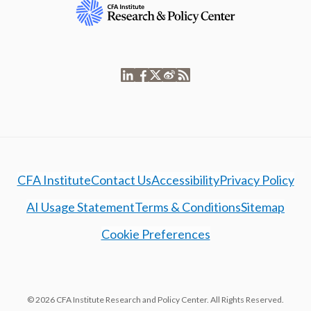
CFA Institute
Contact Us
Accessibility
Privacy Policy
AI Usage Statement
Terms & Conditions
Sitemap
Cookie Preferences
© 2026 CFA Institute Research and Policy Center. All Rights Reserved.