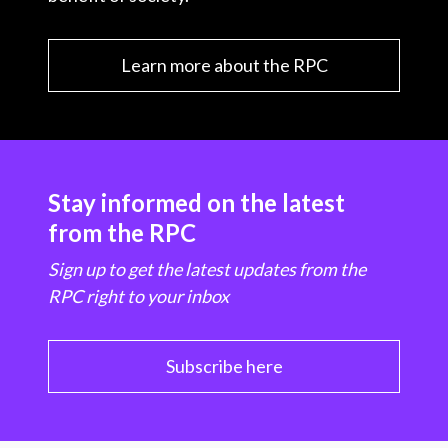
Learn more about the RPC
Stay informed on the latest
from the RPC
Sign up to get the latest updates from the
RPC right to your inbox
Subscribe here