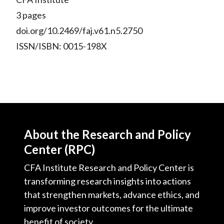
3 pages
doi.org/10.2469/faj.v61.n5.2750
ISSN/ISBN: 0015-198X
About the Research and Policy
Center (RPC)
CFA Institute Research and Policy Center is
transforming research insights into actions
that strengthen markets, advance ethics, and
improve investor outcomes for the ultimate
benefit of society.