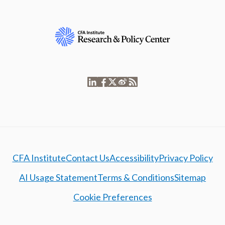
CFA Institute
Contact Us
Accessibility
Privacy Policy
AI Usage Statement
Terms & Conditions
Sitemap
Cookie Preferences