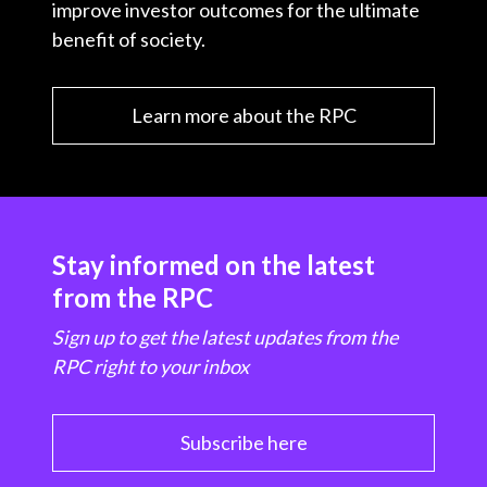
improve investor outcomes for the ultimate
benefit of society.
Learn more about the RPC
Stay informed on the latest
from the RPC
Sign up to get the latest updates from the
RPC right to your inbox
Subscribe here