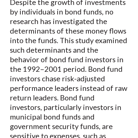
Despite the growth of investments
r
r
r
r
r
t
e
e
e
e
e
by individuals in bond funds, no
o
o
o
o
b
research has investigated the
n
n
n
n
y
determinants of these money flows
F
W
T
L
E
into the funds. This study examined
a
e
w
i
m
such determinants and the
c
i
i
n
a
behavior of bond fund investors in
e
b
t
k
i
the 1992–2001 period. Bond fund
b
o
t
e
l
o
e
d
investors chase risk-adjusted
o
r
I
performance leaders instead of raw
k
(
n
return leaders. Bond fund
X
investors, particularly investors in
)
municipal bond funds and
government security funds, are
sensitive to expenses, such as