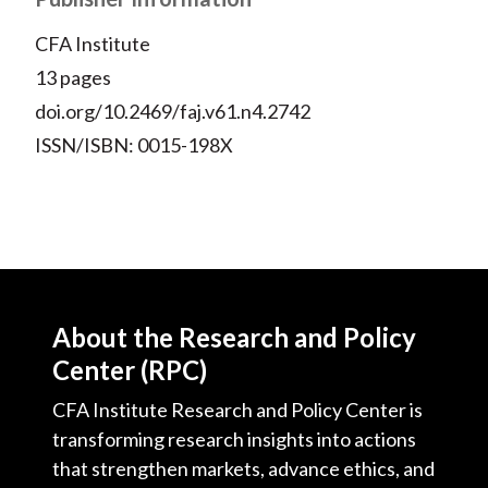
CFA Institute
13 pages
doi.org/10.2469/faj.v61.n4.2742
ISSN/ISBN: 0015-198X
About the Research and Policy
Center (RPC)
CFA Institute Research and Policy Center is
transforming research insights into actions
that strengthen markets, advance ethics, and