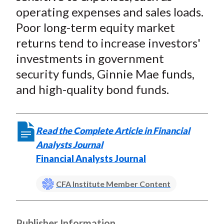
operating expenses and sales loads.
Poor long-term equity market
returns tend to increase investors'
investments in government
security funds, Ginnie Mae funds,
and high-quality bond funds.
Read the Complete Article in Financial
Analysts Journal
Financial Analysts Journal
CFA Institute Member Content
Publisher Information