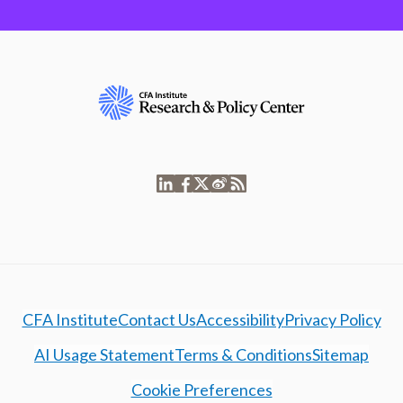
CFA Institute
Contact Us
Accessibility
Privacy Policy
AI Usage Statement
Terms & Conditions
Sitemap
Cookie Preferences