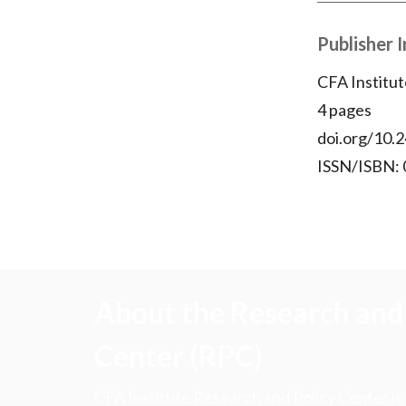
Publisher 
CFA Institut
4 pages
doi.org/10.2
ISSN/ISBN:
About the Research and 
Center (RPC)
CFA Institute Research and Policy Center is