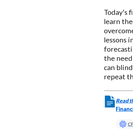
u
Today's f
m
learn the
b
overcome 
lessons i
forecasti
the need 
can blin
repeat th
Read th
Financ
CF