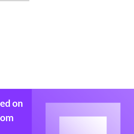
med on
from