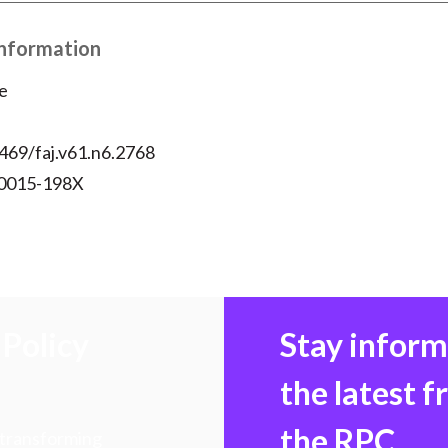
Information
e
469/faj.v61.n6.2768
 0015-198X
Policy
Stay infor
the latest 
the RPC
 transforming