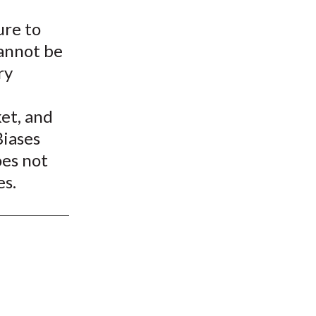
t
ure to
cannot be
ry
ket, and
Biases
oes not
es.