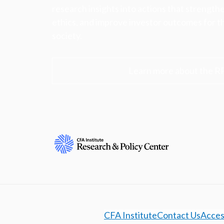
research insights into actions that strengt
ethics, and improve investor outcomes for th
society.
Learn more about the R
CFA Institute
Contact Us
Access