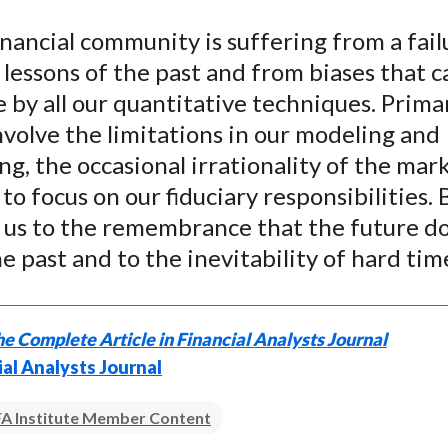
e
e
e
e
e
inancial community is suffering from a fail
o
o
o
o
b
 lessons of the past and from biases that 
n
n
n
n
y
F
W
T
L
E
by all our quantitative techniques. Prima
a
e
w
i
m
nvolve the limitations in our modeling and
c
i
i
n
a
ng, the occasional irrationality of the mar
e
b
t
k
i
to focus on our fiduciary responsibilities. 
b
o
t
e
l
d us to the remembrance that the future d
o
e
d
e past and to the inevitability of hard tim
o
r
I
k
(
n
X
e Complete Article in Financial Analysts Journal
)
ial Analysts Journal
A Institute Member Content