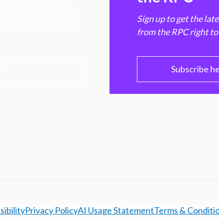
hen markets, advance
Sign up to get the lat
e ultimate benefit of
from the RPC right to
PC
Subscribe h
ibility
Privacy Policy
AI Usage Statement
Terms & Conditi