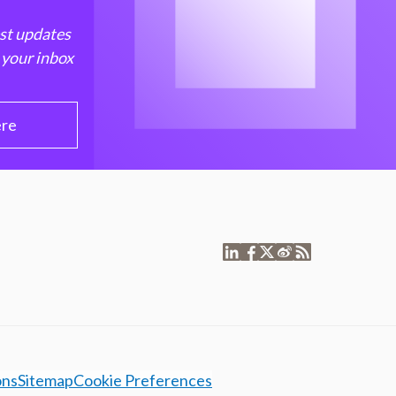
est updates
 your inbox
ere
ons
Sitemap
Cookie Preferences