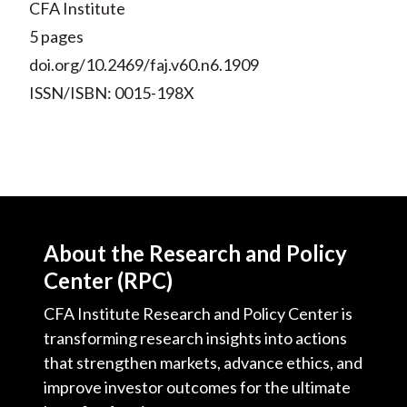
CFA Institute
5 pages
doi.org/10.2469/faj.v60.n6.1909
ISSN/ISBN: 0015-198X
About the Research and Policy
Center (RPC)
CFA Institute Research and Policy Center is
transforming research insights into actions
that strengthen markets, advance ethics, and
improve investor outcomes for the ultimate