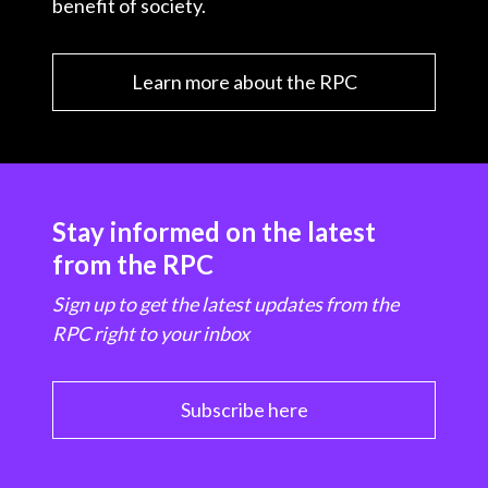
benefit of society.
Learn more about the RPC
Stay informed on the latest
from the RPC
Sign up to get the latest updates from the
RPC right to your inbox
Subscribe here