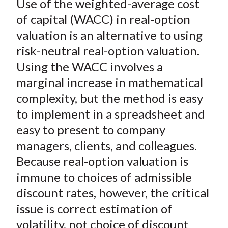
Use of the weighted-average cost
r
r
r
r
r
t
e
e
e
e
e
of capital (WACC) in real-option
o
o
o
o
b
valuation is an alternative to using
n
n
n
n
y
risk-neutral real-option valuation.
F
W
T
L
E
Using the WACC involves a
a
e
w
i
m
marginal increase in mathematical
c
i
i
n
a
complexity, but the method is easy
e
b
t
k
i
to implement in a spreadsheet and
b
o
t
e
l
o
e
d
easy to present to company
o
r
I
managers, clients, and colleagues.
k
(
n
Because real-option valuation is
X
immune to choices of admissible
)
discount rates, however, the critical
issue is correct estimation of
volatility, not choice of discount