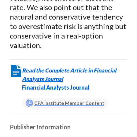
rate. We also point out that the
natural and conservative tendency
to overestimate risk is anything but
conservative in a real-option
valuation.
Read the Complete Article in Financial
Analysts Journal
Financial Analysts Journal
CFA Institute Member Content
Publisher Information