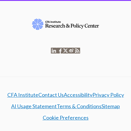
CFA Institute
Contact Us
Accessibility
Privacy Policy
AI Usage Statement
Terms & Conditions
Sitemap
Cookie Preferences