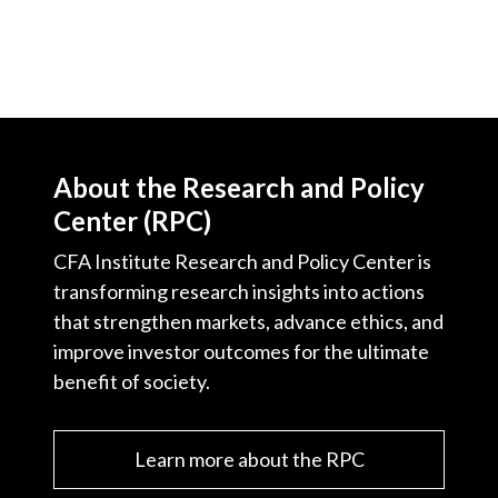
About the Research and Policy
Center (RPC)
CFA Institute Research and Policy Center is
transforming research insights into actions
that strengthen markets, advance ethics, and
improve investor outcomes for the ultimate
benefit of society.
Learn more about the RPC