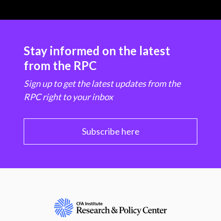
Stay informed on the latest
from the RPC
Sign up to get the latest updates from the
RPC right to your inbox
Subscribe here