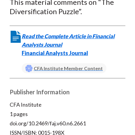
This material comments on “The
r
r
r
r
r
t
e
e
e
e
e
Diversification Puzzle”.
o
o
o
o
b
n
n
n
n
y
F
W
T
L
E
Read the Complete Article in Financial
a
e
w
i
m
Analysts Journal
c
i
i
n
a
Financial Analysts Journal
e
b
t
k
i
b
o
t
e
l
CFA Institute Member Content
o
e
d
o
r
I
Publisher Information
k
(
n
X
CFA Institute
)
1 pages
doi.org/10.2469/faj.v60.n6.2661
ISSN/ISBN: 0015-198X