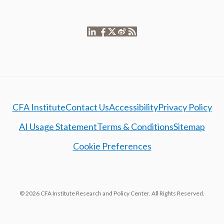
CFA Institute
Contact Us
Accessibility
Privacy Policy
AI Usage Statement
Terms & Conditions
Sitemap
Cookie Preferences
© 2026 CFA Institute Research and Policy Center. All Rights Reserved.