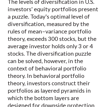
The levels of diversification in U.S.
r
r
r
r
r
t
e
e
e
e
e
investors' equity portfolios present
o
o
o
o
b
a puzzle. Today's optimal level of
n
n
n
n
y
diversification, measured by the
F
W
T
L
E
rules of mean–variance portfolio
a
e
w
i
m
theory, exceeds 300 stocks, but the
c
i
i
n
a
average investor holds only 3 or 4
e
b
t
k
i
stocks. The diversification puzzle
b
o
t
e
l
o
e
d
can be solved, however, in the
o
r
I
context of behavioral portfolio
k
(
n
theory. In behavioral portfolio
X
theory, investors construct their
)
portfolios as layered pyramids in
which the bottom layers are
designed for downside protection