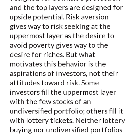
and the top layers are designed for
upside potential. Risk aversion
gives way to risk seeking at the
uppermost layer as the desire to
avoid poverty gives way to the
desire for riches. But what
motivates this behavior is the
aspirations of investors, not their
attitudes toward risk. Some
investors fill the uppermost layer
with the few stocks of an
undiversified portfolio; others fill it
with lottery tickets. Neither lottery
buying nor undiversified portfolios