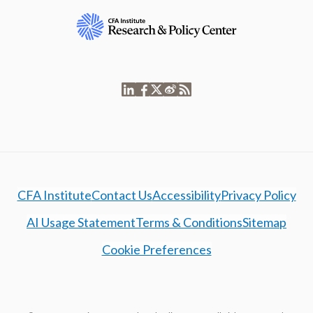
CFA Institute
Contact Us
Accessibility
Privacy Policy
AI Usage Statement
Terms & Conditions
Sitemap
Cookie Preferences