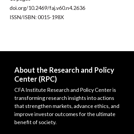
doi.org/10.2469/faj.v60.n4.2636
ISSN/ISBN: 0015-198X
About the Research and Policy
Center (RPC)
CFA Institute Research and Policy Center is
transforming research insights into actions
that strengthen markets, advance ethics, and
improve investor outcomes for the ultimate
benefit of society.