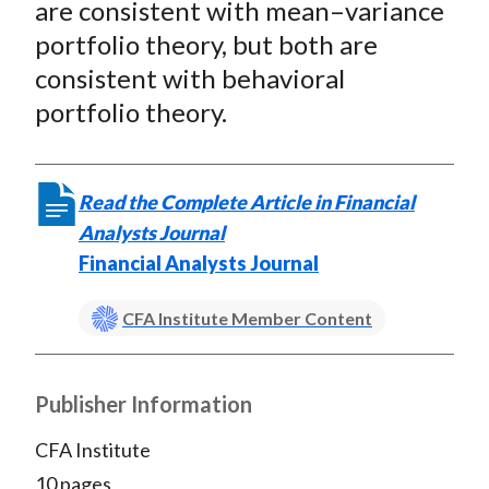
are consistent with mean–variance
portfolio theory, but both are
consistent with behavioral
portfolio theory.
Read the Complete Article in Financial
Analysts Journal
Financial Analysts Journal
CFA Institute Member Content
Publisher Information
CFA Institute
10 pages