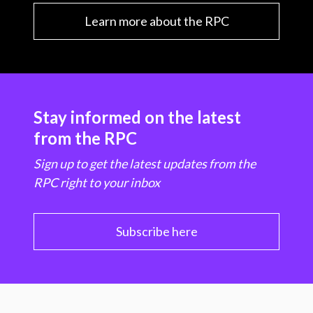
Learn more about the RPC
Stay informed on the latest
from the RPC
Sign up to get the latest updates from the
RPC right to your inbox
Subscribe here