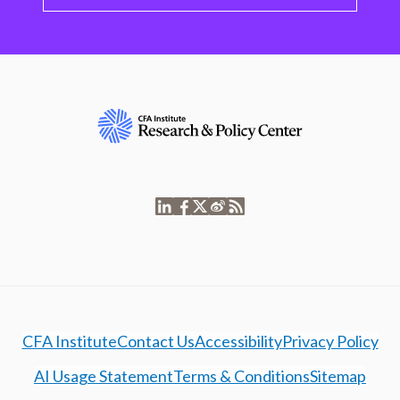
CFA Institute
Contact Us
Accessibility
Privacy Policy
AI Usage Statement
Terms & Conditions
Sitemap