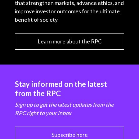
that strengthen markets, advance ethics, and
improve investor outcomes for the ultimate
benefit of society.
Learn more about the RPC
Stay informed on the latest
from the RPC
Sign up to get the latest updates from the
RPC right to your inbox
Subscribe here