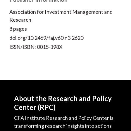
Association for Investment Management and
Research
8 pages
doi.org/10.2469/faj.v60.n3.2620
ISSN/ISBN: 0015-198X
About the Research and Policy
Center (RPC)
CFA Institute Research and Policy Center is
transforming research insights into actions