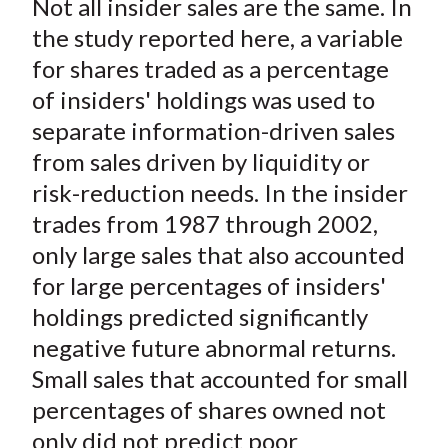
Not all insider sales are the same. In
r
r
r
r
r
t
e
e
e
e
e
the study reported here, a variable
o
o
o
o
b
for shares traded as a percentage
n
n
n
n
y
of insiders' holdings was used to
F
W
T
L
E
separate information-driven sales
a
e
w
i
m
from sales driven by liquidity or
c
i
i
n
a
risk-reduction needs. In the insider
e
b
t
k
i
trades from 1987 through 2002,
b
o
t
e
l
o
e
d
only large sales that also accounted
o
r
I
for large percentages of insiders'
k
(
n
holdings predicted significantly
X
negative future abnormal returns.
)
Small sales that accounted for small
percentages of shares owned not
only did not predict poor