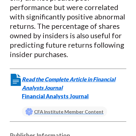
performance but were correlated
with significantly positive abnormal
returns. The percentage of shares
owned by insiders is also useful for
predicting future returns following
insider purchases.
Read the Complete Article in Financial
Analysts Journal
Financial Analysts Journal
CFA Institute Member Content
Publisher Information