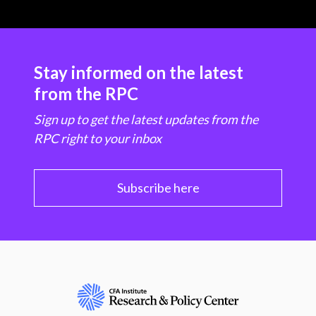
Stay informed on the latest
from the RPC
Sign up to get the latest updates from the
RPC right to your inbox
Subscribe here