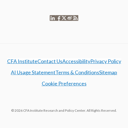
CFA Institute
Contact Us
Accessibility
Privacy Policy
AI Usage Statement
Terms & Conditions
Sitemap
Cookie Preferences
© 2026 CFA Institute Research and Policy Center. All Rights Reserved.