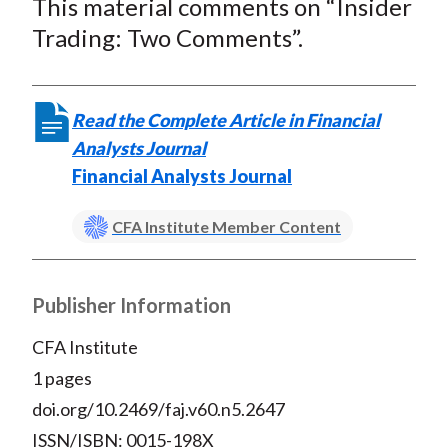
This material comments on “Insider
r
r
r
r
r
t
e
e
e
e
e
Trading: Two Comments”.
o
o
o
o
b
n
n
n
n
y
F
W
T
L
E
Read the Complete Article in Financial
a
e
w
i
m
Analysts Journal
c
i
i
n
a
Financial Analysts Journal
e
b
t
k
i
b
o
t
e
l
CFA Institute Member Content
o
e
d
o
r
I
Publisher Information
k
(
n
X
CFA Institute
)
1 pages
doi.org/10.2469/faj.v60.n5.2647
ISSN/ISBN: 0015-198X