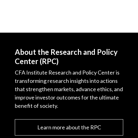
About the Research and Policy
Center (RPC)
CFA Institute Research and Policy Center is
transforming research insights into actions
that strengthen markets, advance ethics, and
improve investor outcomes for the ultimate
benefit of society.
Learn more about the RPC