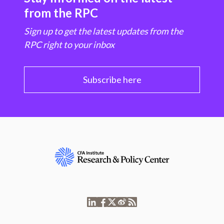
from the RPC
Sign up to get the latest updates from the
RPC right to your inbox
Subscribe here