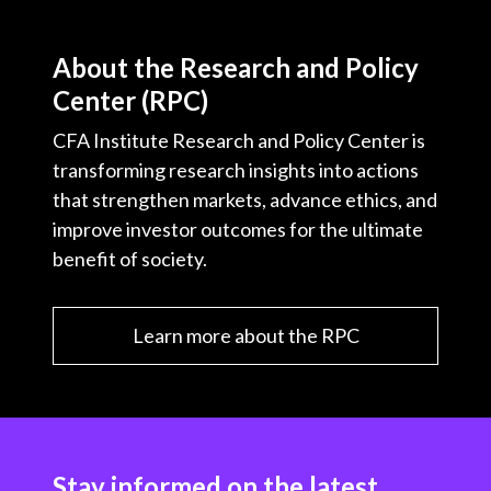
About the Research and Policy
Center (RPC)
CFA Institute Research and Policy Center is
transforming research insights into actions
that strengthen markets, advance ethics, and
improve investor outcomes for the ultimate
benefit of society.
Learn more about the RPC
Stay informed on the latest