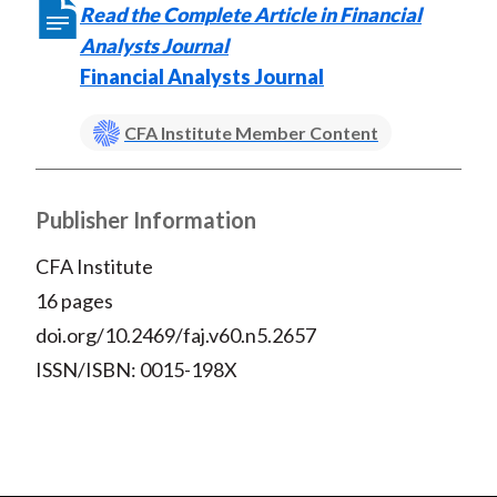
Read the Complete Article in Financial
Analysts Journal
Financial Analysts Journal
CFA Institute Member Content
Publisher Information
CFA Institute
16 pages
doi.org/10.2469/faj.v60.n5.2657
ISSN/ISBN: 0015-198X