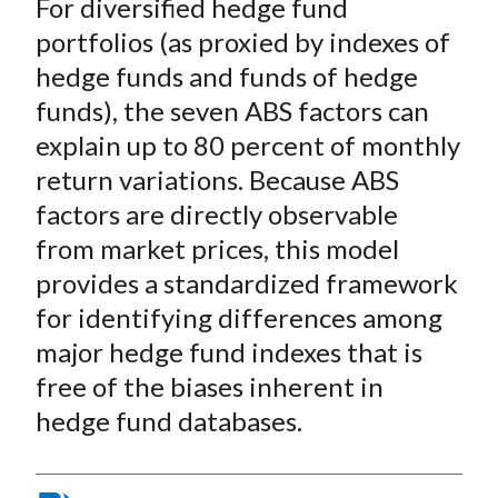
For diversified hedge fund
portfolios (as proxied by indexes of
hedge funds and funds of hedge
funds), the seven ABS factors can
explain up to 80 percent of monthly
return variations. Because ABS
factors are directly observable
from market prices, this model
provides a standardized framework
for identifying differences among
major hedge fund indexes that is
free of the biases inherent in
hedge fund databases.