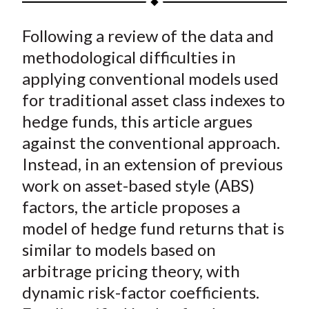
t
a
a
a
a
a
Following a review of the data and
r
r
r
r
r
e
e
e
e
e
methodological difficulties in
o
o
o
o
b
applying conventional models used
n
n
n
n
y
for traditional asset class indexes to
F
W
T
L
E
hedge funds, this article argues
a
e
w
i
m
against the conventional approach.
c
i
i
n
a
Instead, in an extension of previous
e
b
t
k
i
work on asset-based style (ABS)
b
o
t
e
l
o
e
d
factors, the article proposes a
o
r
I
model of hedge fund returns that is
k
(
n
similar to models based on
X
arbitrage pricing theory, with
)
dynamic risk-factor coefficients.