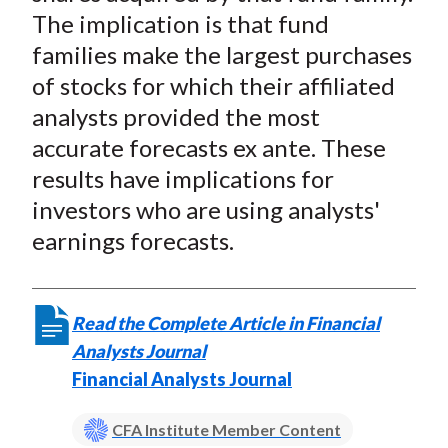
The implication is that fund
families make the largest purchases
of stocks for which their affiliated
analysts provided the most
accurate forecasts ex ante. These
results have implications for
investors who are using analysts'
earnings forecasts.
Read the Complete Article in Financial
Analysts Journal
Financial Analysts Journal
CFA Institute Member Content