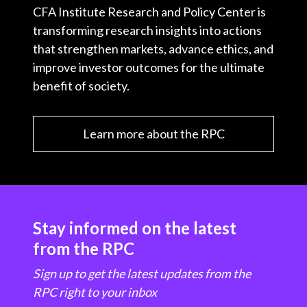
CFA Institute Research and Policy Center is
transforming research insights into actions
that strengthen markets, advance ethics, and
improve investor outcomes for the ultimate
benefit of society.
Learn more about the RPC
Stay informed on the latest
from the RPC
Sign up to get the latest updates from the
RPC right to your inbox