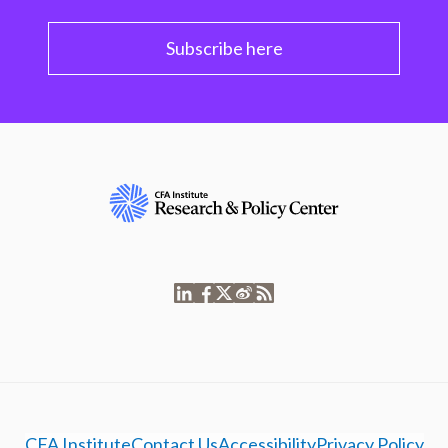
Subscribe here
CFA Institute
Contact Us
Accessibility
Privacy Policy