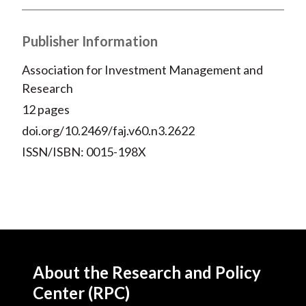
Publisher Information
Association for Investment Management and
Research
12 pages
doi.org/10.2469/faj.v60.n3.2622
ISSN/ISBN: 0015-198X
About the Research and Policy
Center (RPC)