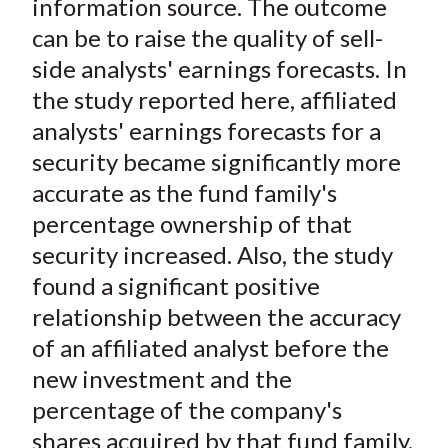
information source. The outcome
can be to raise the quality of sell-
side analysts' earnings forecasts. In
the study reported here, affiliated
analysts' earnings forecasts for a
security became significantly more
accurate as the fund family's
percentage ownership of that
security increased. Also, the study
found a significant positive
relationship between the accuracy
of an affiliated analyst before the
new investment and the
percentage of the company's
shares acquired by that fund family.