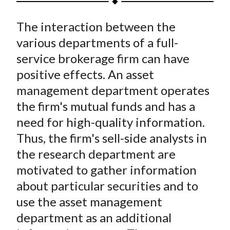
t
a
a
a
a
a
The interaction between the
r
r
r
r
r
e
e
e
e
e
various departments of a full-
o
o
o
o
b
service brokerage firm can have
n
n
n
n
y
positive effects. An asset
F
W
T
L
E
management department operates
a
e
w
i
m
the firm's mutual funds and has a
c
i
i
n
a
need for high-quality information.
e
b
t
k
i
Thus, the firm's sell-side analysts in
b
o
t
e
l
o
e
d
the research department are
o
r
I
motivated to gather information
k
(
n
about particular securities and to
X
use the asset management
)
department as an additional