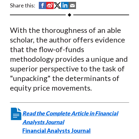
t
S
S
S
S
S
Share this:
h
h
h
h
h
a
a
a
a
a
With the thoroughness of an able
r
r
r
r
r
e
e
e
e
e
scholar, the author offers evidence
o
o
o
o
b
that the flow-of-funds
n
n
n
n
y
methodology provides a unique and
F
W
T
L
E
superior perspective to the task of
a
e
w
i
m
"unpacking" the determinants of
c
i
i
n
a
equity price movements.
e
b
t
k
i
b
o
t
e
l
o
e
d
Read the Complete Article in Financial
o
r
I
Analysts Journal
k
(
n
Financial Analysts Journal
X