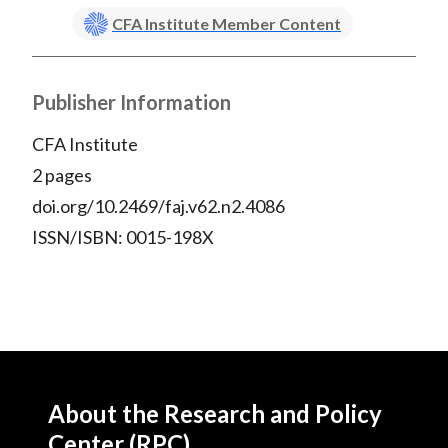
)
CFA Institute Member Content
Publisher Information
CFA Institute
2 pages
doi.org/10.2469/faj.v62.n2.4086
ISSN/ISBN: 0015-198X
About the Research and Policy
Center (RPC)