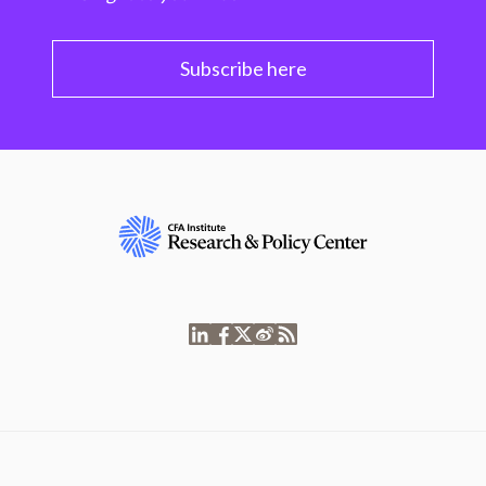
Subscribe here