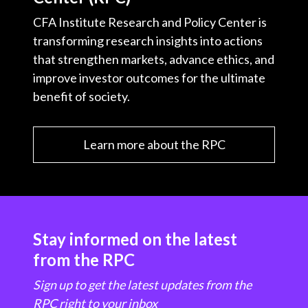
CFA Institute Research and Policy Center is
transforming research insights into actions
that strengthen markets, advance ethics, and
improve investor outcomes for the ultimate
benefit of society.
Learn more about the RPC
Stay informed on the latest
from the RPC
Sign up to get the latest updates from the
RPC right to your inbox