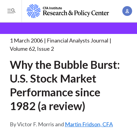
S
A
k
T
c
i
o
B
c
p
Research and Policy Center
Research
Financial
g
o
Analysts Journal
Why the Bubble Burst:
. . .
t
r
g
1 March 2006
Financial Analysts Journal
u
o
l
e
Volume 62, Issue 2
n
m
e
t
a
Why the Bubble Burst:
a
M
M
i
d
e
U.S. Stock Market
a
n
n
c
n
c
Performance since
u
a
r
o
g
1982 (a review)
n
u
e
t
m
m
e
Victor F. Morris and
Martin Fridson, CFA
e
n
b
n
t