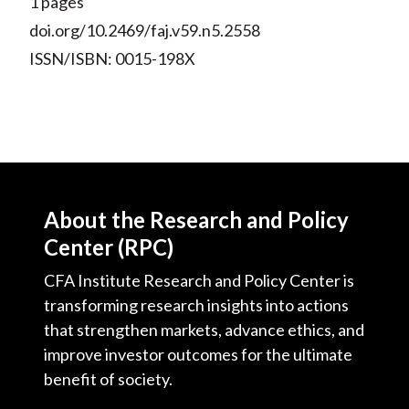
1 pages
doi.org/10.2469/faj.v59.n5.2558
ISSN/ISBN: 0015-198X
About the Research and Policy
Center (RPC)
CFA Institute Research and Policy Center is
transforming research insights into actions
that strengthen markets, advance ethics, and
improve investor outcomes for the ultimate
benefit of society.