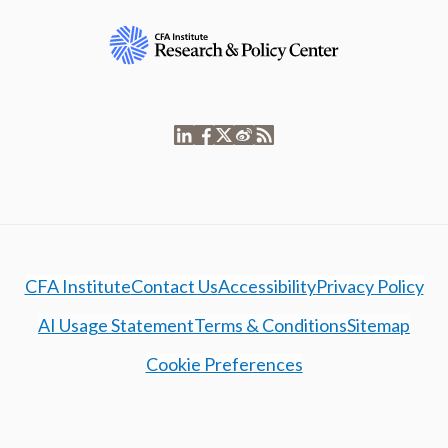
CFA Institute
Contact Us
Accessibility
Privacy Policy
AI Usage Statement
Terms & Conditions
Sitemap
Cookie Preferences