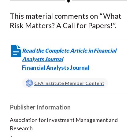
t
a
a
a
a
a
This material comments on “What
r
r
r
r
r
e
e
e
e
e
Risk Matters? A Call for Papers!”.
o
o
o
o
b
n
n
n
n
y
F
W
T
L
E
Read the Complete Article in Financial
a
e
w
i
m
Analysts Journal
c
i
i
n
a
Financial Analysts Journal
e
b
t
k
i
b
o
t
e
l
CFA Institute Member Content
o
e
d
o
r
I
Publisher Information
k
(
n
X
Association for Investment Management and
)
Research