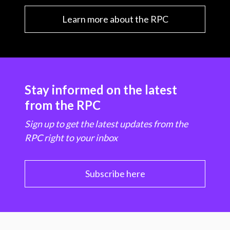
Learn more about the RPC
Stay informed on the latest
from the RPC
Sign up to get the latest updates from the
RPC right to your inbox
Subscribe here