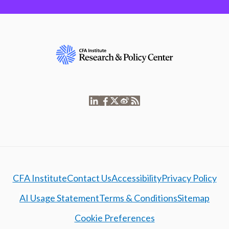
CFA Institute
Contact Us
Accessibility
Privacy Policy
AI Usage Statement
Terms & Conditions
Sitemap
Cookie Preferences