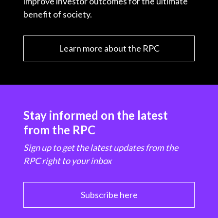
improve investor outcomes for the ultimate
benefit of society.
Learn more about the RPC
Stay informed on the latest
from the RPC
Sign up to get the latest updates from the
RPC right to your inbox
Subscribe here