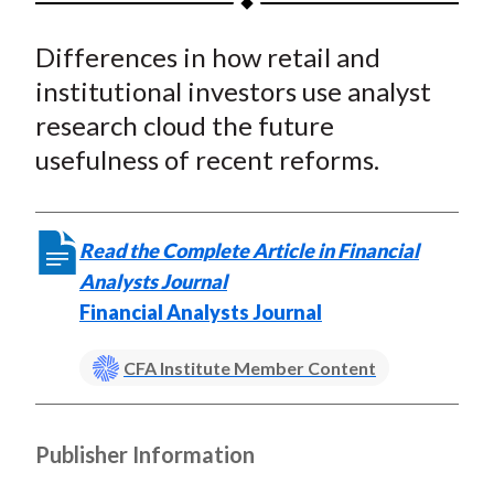
t
a
a
a
a
a
Differences in how retail and
r
r
r
r
r
e
e
e
e
e
institutional investors use analyst
o
o
o
o
b
research cloud the future
n
n
n
n
y
usefulness of recent reforms.
F
W
T
L
E
a
e
w
i
m
c
i
i
n
a
Read the Complete Article in Financial
e
b
t
k
i
Analysts Journal
b
o
t
e
l
Financial Analysts Journal
o
e
d
o
r
I
CFA Institute Member Content
k
(
n
X
)
Publisher Information