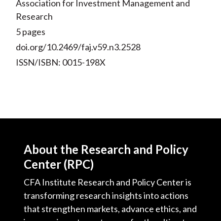
Association for Investment Management and
Research
5 pages
doi.org/10.2469/faj.v59.n3.2528
ISSN/ISBN: 0015-198X
About the Research and Policy
Center (RPC)
CFA Institute Research and Policy Center is
transforming research insights into actions
that strengthen markets, advance ethics, and