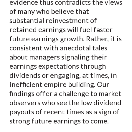
evidence thus contradicts the views
of many who believe that
substantial reinvestment of
retained earnings will fuel faster
future earnings growth. Rather, it is
consistent with anecdotal tales
about managers signaling their
earnings expectations through
dividends or engaging, at times, in
inefficient empire building. Our
findings offer a challenge to market
observers who see the low dividend
payouts of recent times as a sign of
strong future earnings to come.