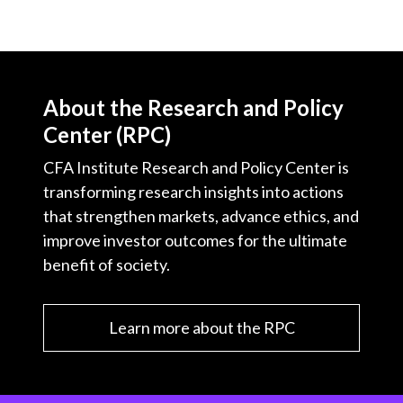
About the Research and Policy
Center (RPC)
CFA Institute Research and Policy Center is
transforming research insights into actions
that strengthen markets, advance ethics, and
improve investor outcomes for the ultimate
benefit of society.
Learn more about the RPC