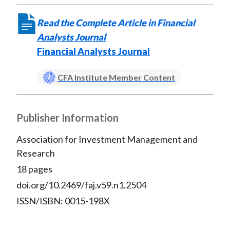
Read the Complete Article in Financial
Analysts Journal
Financial Analysts Journal
CFA Institute Member Content
Publisher Information
Association for Investment Management and
Research
18 pages
doi.org/10.2469/faj.v59.n1.2504
ISSN/ISBN: 0015-198X