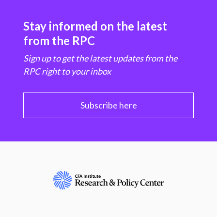
Stay informed on the latest
from the RPC
Sign up to get the latest updates from the
RPC right to your inbox
Subscribe here