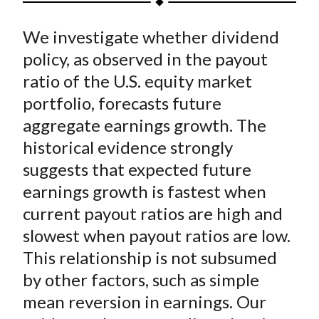
t
a
a
a
a
a
We investigate whether dividend
r
r
r
r
r
e
e
e
e
e
policy, as observed in the payout
o
o
o
o
b
ratio of the U.S. equity market
n
n
n
n
y
portfolio, forecasts future
F
W
T
L
E
aggregate earnings growth. The
a
e
w
i
m
historical evidence strongly
c
i
i
n
a
suggests that expected future
e
b
t
k
i
earnings growth is fastest when
b
o
t
e
l
o
e
d
current payout ratios are high and
o
r
I
slowest when payout ratios are low.
k
(
n
This relationship is not subsumed
X
by other factors, such as simple
)
mean reversion in earnings. Our