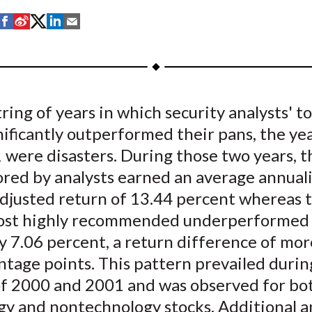
S
S
S
S
S
h
h
h
h
h
a
a
a
a
a
r
r
r
r
r
e
e
e
e
e
tring of years in which security analysts' t
o
o
o
o
b
nificantly outperformed their pans, the ye
n
n
n
n
y
F
W
T
L
E
were disasters. During those two years, t
a
e
w
i
m
ored by analysts earned an average annual
c
i
i
n
a
djusted return of 13.44 percent whereas 
e
b
t
k
i
ost highly recommended underperformed
b
o
t
e
l
y 7.06 percent, a return difference of mor
o
e
d
ntage points. This pattern prevailed duri
o
r
I
f 2000 and 2001 and was observed for bo
k
(
n
X
gy and nontechnology stocks. Additional a