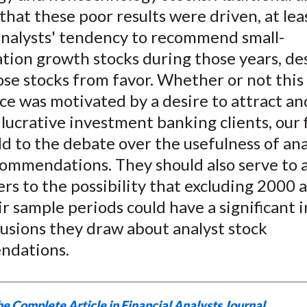
)
that these poor results were driven, at lea
 analysts' tendency to recommend small-
ation growth stocks during those years, de
hose stocks from favor. Whether or not this
e was motivated by a desire to attract an
lucrative investment banking clients, our 
d to the debate over the usefulness of ana
ommendations. They should also serve to a
rs to the possibility that excluding 2000
r sample periods could have a significant 
usions they draw about analyst stock
ndations.
e Complete Article in Financial Analysts Journal