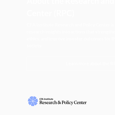
About the Research and 
Center (RPC)
CFA Institute Research and Policy Center is
research insights into actions that strengt
ethics, and improve investor outcomes for th
society.
Learn more about the R