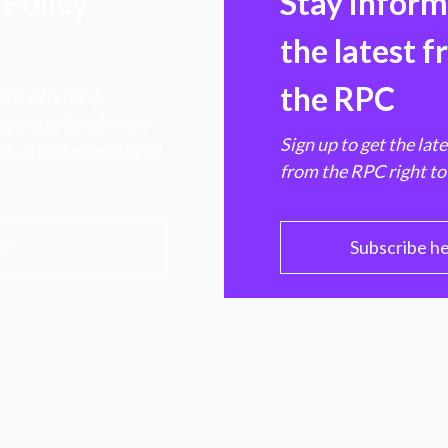
Policy
Stay infor
the latest 
the RPC
 transforming
hen markets, advance
Sign up to get the lat
e ultimate benefit of
from the RPC right to
PC
Subscribe h