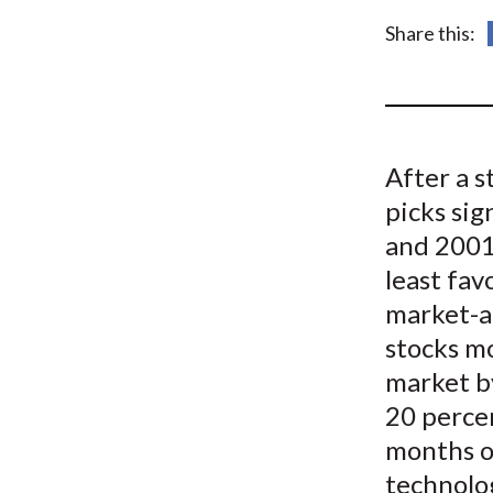
u
Share this:
m
b
After a s
picks sig
and 2001 
least fav
market-a
stocks m
market b
20 perce
months o
technolo