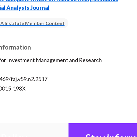
ial Analysts Journal
A Institute Member Content
Information
 for Investment Management and Research
469/faj.v59.n2.2517
 0015-198X