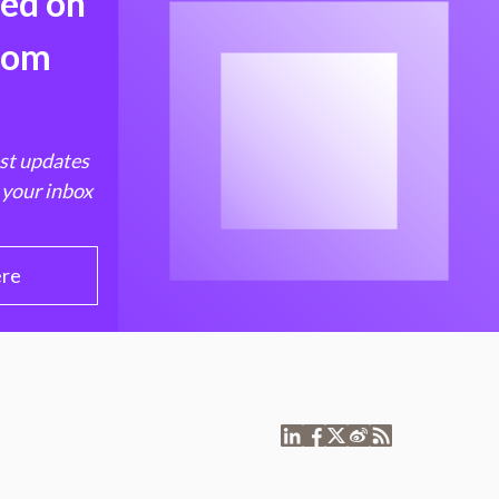
med on
from
est updates
 your inbox
ere