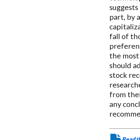
suggests 
part, by
capitaliz
fall of t
preferenc
the most 
should ad
stock rec
researche
from thei
any concl
recomme
Read th