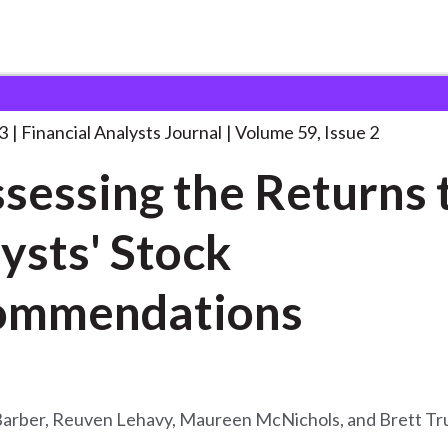
lysts Journal
Reassessing the Returns to
. . .
3
Financial Analysts Journal
Volume 59, Issue 2
sessing the Returns 
ysts' Stock
ommendations
Barber, Reuven Lehavy, Maureen McNichols, and Brett T