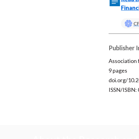
Financ
CF
Publisher 
Association
9 pages
doi.org/10.2
ISSN/ISBN: