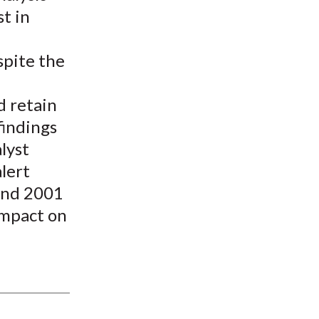
st in
spite the
d retain
findings
lyst
lert
 and 2001
impact on