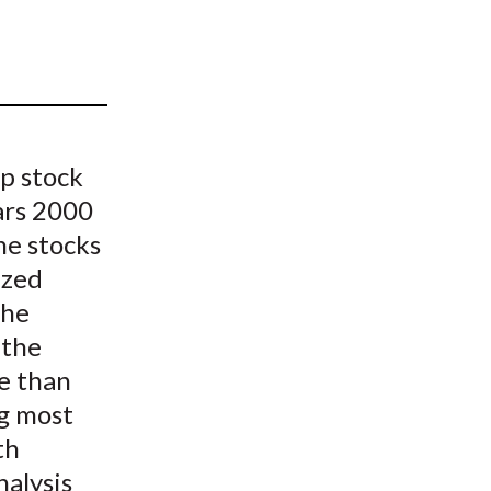
t
op stock
ars 2000
he stocks
ized
the
 the
e than
ng most
th
nalysis