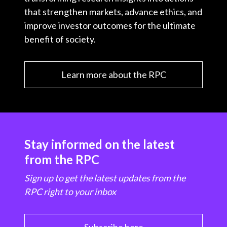
that strengthen markets, advance ethics, and
improve investor outcomes for the ultimate
benefit of society.
Learn more about the RPC
Stay informed on the latest
from the RPC
Sign up to get the latest updates from the
RPC right to your inbox