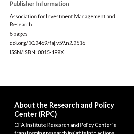
Publisher Information
Association for Investment Management and
Research
8 pages
doi.org/10.2469/faj.v59.n2.2516
ISSN/ISBN: 0015-198X
About the Research and Policy
Center (RPC)
CFA Institute Research and Policy Center is
transforming research insights into actions