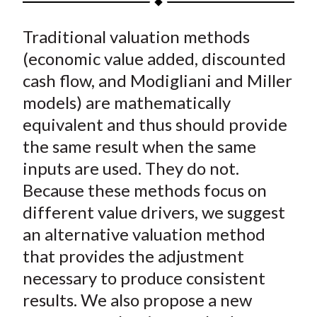
t
a
a
a
a
a
Traditional valuation methods
r
r
r
r
r
e
e
e
e
e
(economic value added, discounted
o
o
o
o
b
cash flow, and Modigliani and Miller
n
n
n
n
y
models) are mathematically
F
W
T
L
E
equivalent and thus should provide
a
e
w
i
m
the same result when the same
c
i
i
n
a
inputs are used. They do not.
e
b
t
k
i
Because these methods focus on
b
o
t
e
l
o
e
d
different value drivers, we suggest
o
r
I
an alternative valuation method
k
(
n
that provides the adjustment
X
necessary to produce consistent
)
results. We also propose a new