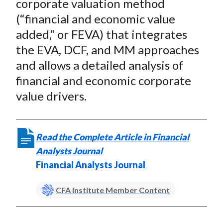
corporate valuation method
(“financial and economic value
added,” or FEVA) that integrates
the EVA, DCF, and MM approaches
and allows a detailed analysis of
financial and economic corporate
value drivers.
Read the Complete Article in Financial
Analysts Journal
Financial Analysts Journal
CFA Institute Member Content