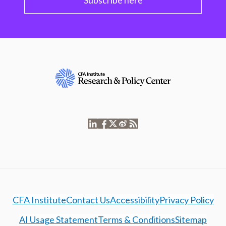
Subscribe here
CFA Institute
Contact Us
Accessibility
Privacy Policy
AI Usage Statement
Terms & Conditions
Sitemap